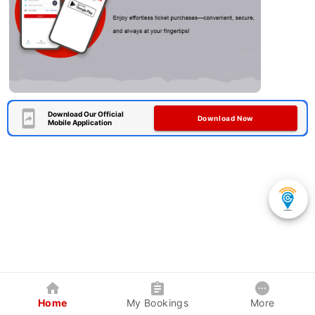
Download Our Official
Download Now
Mobile Application
Home
My Bookings
More