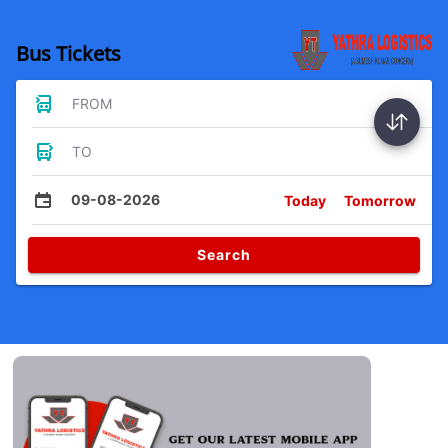
Bus Tickets
FROM
TO
09-08-2026
Today
Tomorrow
Search