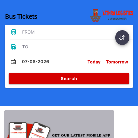
Bus Tickets
FROM
TO
07-08-2026
Today
Tomorrow
Search