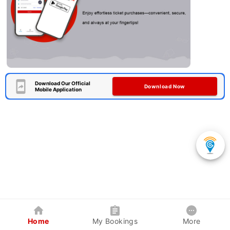
Download Our Official
Download Now
Mobile Application
Home
My Bookings
More