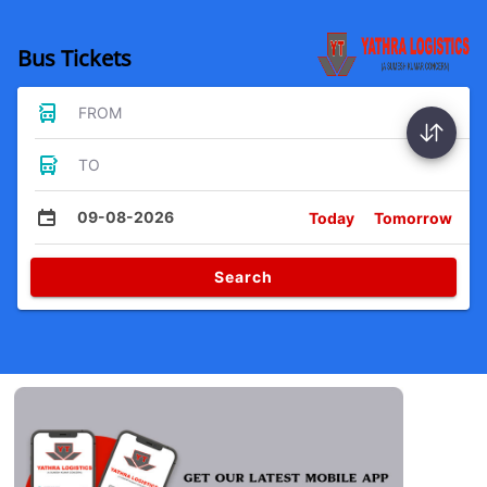
Bus Tickets
FROM
TO
09-08-2026
Today
Tomorrow
Search