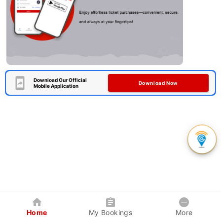
Download Our Official
Download Now
Mobile Application
Home
My Bookings
More