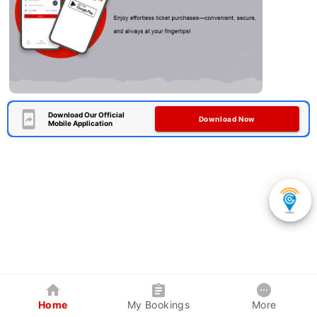
Download Our Official
Download Now
Mobile Application
Home
My Bookings
More