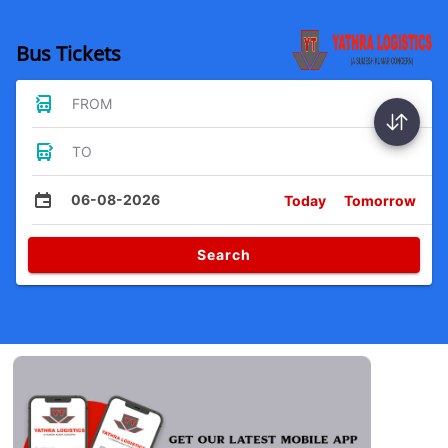
Bus Tickets
FROM
TO
06-08-2026
Today
Tomorrow
Search