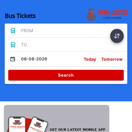
Bus Tickets
FROM
TO
08-08-2026
Today
Tomorrow
Search