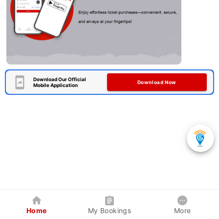
Download Our Official
Download Now
Mobile Application
Home
My Bookings
More