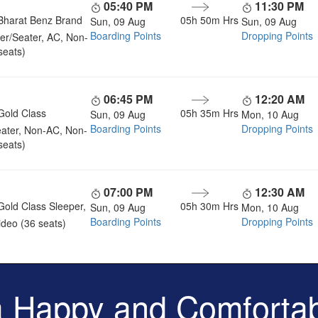
05:40 PM
11:30 PM
Bharat Benz Brand
05h 50m
Hrs
Sun, 09 Aug
Sun, 09 Aug
Boarding Points
Dropping Points
er/Seater, AC, Non-
seats)
06:45 PM
12:20 AM
Gold Class
05h 35m
Hrs
Sun, 09 Aug
Mon, 10 Aug
Boarding Points
Dropping Points
ater, Non-AC, Non-
seats)
07:00 PM
12:30 AM
Gold Class Sleeper,
05h 30m
Hrs
Sun, 09 Aug
Mon, 10 Aug
Boarding Points
Dropping Points
deo (36 seats)
a Happy and Comfortab