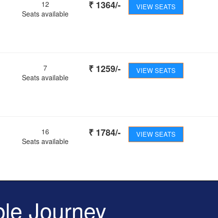
₹
1364
/-
12
VIEW SEATS
Seats available
₹
1259
/-
7
VIEW SEATS
Seats available
₹
1784
/-
16
VIEW SEATS
Seats available
le Journey