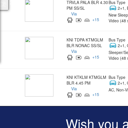
TRVLA PALA BLR 4.30
Bus Type
PM SS/SL
2+1, 
Via
New Sleep
+
15
Video (48 
KNI TDPA KTMGLM
Bus Type
BLR NONAC SS/SL
2+1, 
Via
Sleeper/Se
+
15
Video (48 
KNI KTKLM KTMGLM
Bus Type
BLR 4.45 PM
2+1, 
Via
AC, Non-Vi
+
15
Wish you 