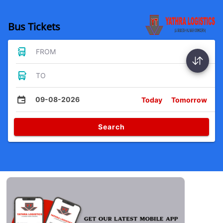
Bus Tickets
FROM
TO
09-08-2026
Today
Tomorrow
Search