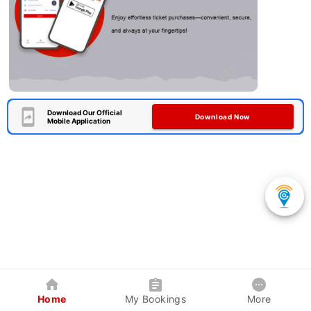
Download Our Official
Download Now
Mobile Application
Home
My Bookings
More