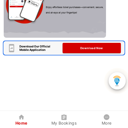
Download Our Official
Download Now
Mobile Application
Home
My Bookings
More