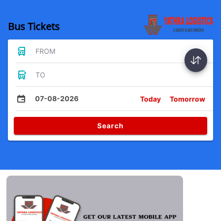
Bus Tickets
FROM
TO
07-08-2026
Today
Tomorrow
Search