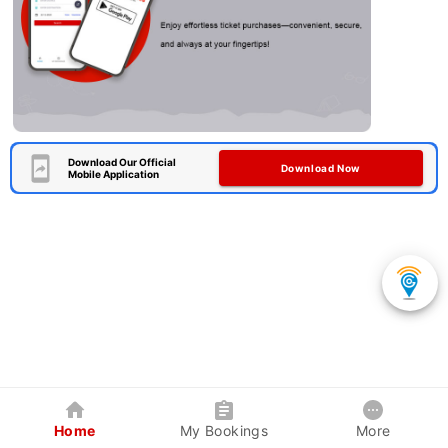
Download Our Official
Download Now
Mobile Application
Home
My Bookings
More