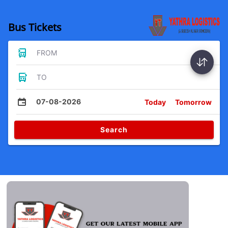
Bus Tickets
FROM
TO
07-08-2026
Today
Tomorrow
Search