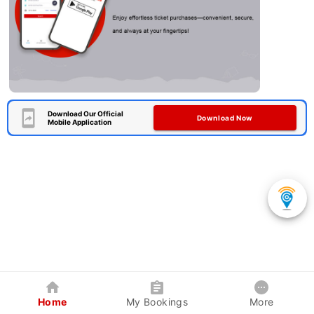
Download Our Official
Download Now
Mobile Application
Home
My Bookings
More