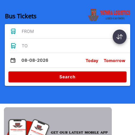
Bus Tickets
FROM
TO
08-08-2026
Today
Tomorrow
Search