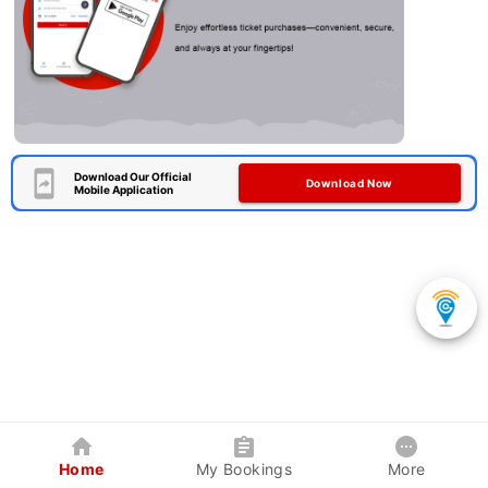
Download Our Official
Download Now
Mobile Application
Home
My Bookings
More