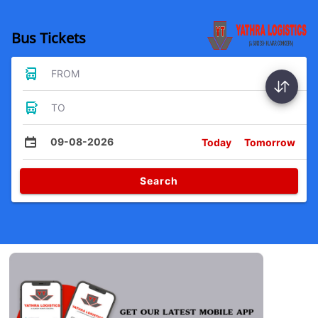
Bus Tickets
FROM
TO
09-08-2026
Today
Tomorrow
Search