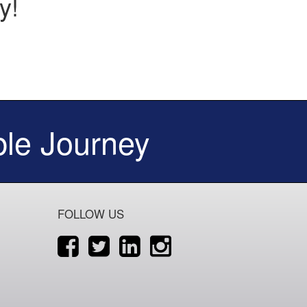
y!
le Journey
FOLLOW US