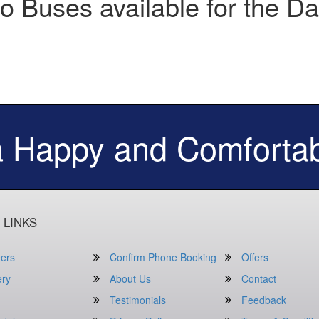
o Buses available for the Da
a Happy and Comfortab
 LINKS
ers
Confirm Phone Booking
Offers
ery
About Us
Contact
Testimonials
Feedback