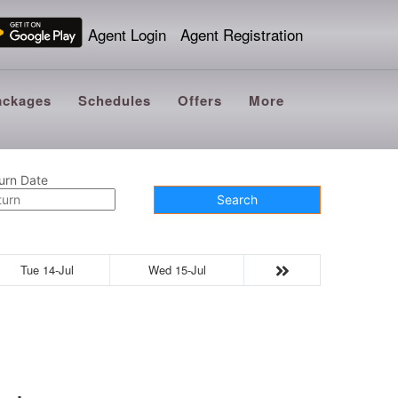
Agent Login
Agent Registration
ackages
Schedules
Offers
More
urn Date
Search
Tue 14-Jul
Wed 15-Jul