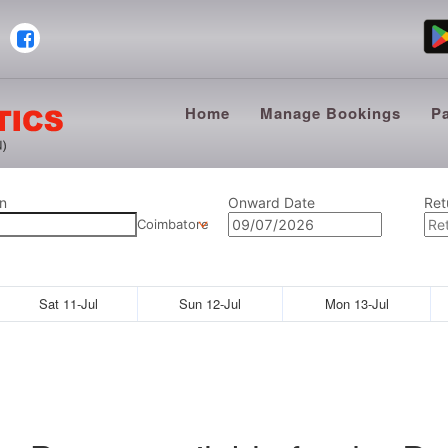
Home
Manage Bookings
P
n
Onward Date
Ret
Coimbatore
Sat 11-Jul
Sun 12-Jul
Mon 13-Jul