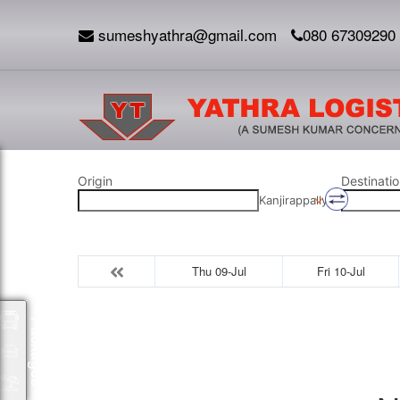
sumeshyathra@gmail.com
080 67309290
Origin
Destinatio
Kanjirappally
Thu 09-Jul
Fri 10-Jul
Packages