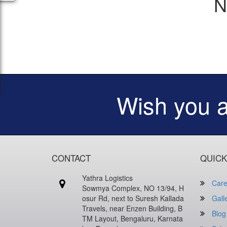
N
Wish you 
CONTACT
QUICK
Yathra Logistics
Care
Sowmya Complex, NO 13/94, H
osur Rd, next to Suresh Kallada
Gall
Travels, near Enzen Building, B
Blog
TM Layout, Bengaluru, Karnata