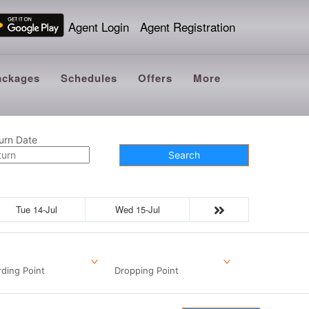
Agent Login
Agent Registration
ackages
Schedules
Offers
More
urn Date
Search
Tue 14-Jul
Wed 15-Jul
ding Point
Dropping Point