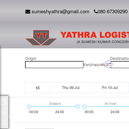
sumeshyathra@gmail.com
080 67309290
Origin
Destinatio
Kanjirappally
Thu 09-Jul
Fri 10-Jul
Depart
Arrival
Packages
00:00
24:00
00:00
24:00