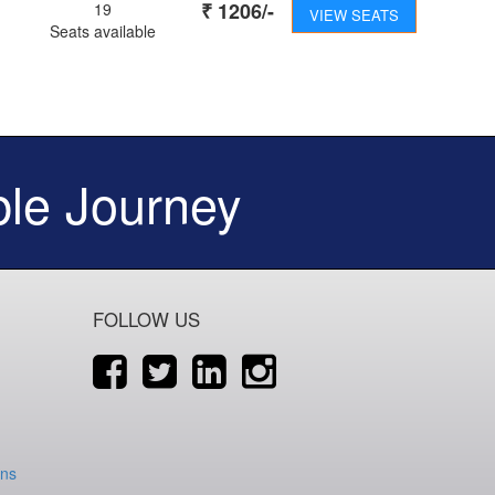
₹
1206
/-
19
VIEW SEATS
Seats available
le Journey
FOLLOW US
ons