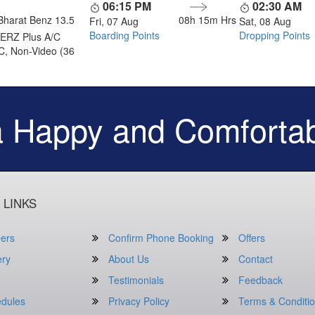
06:15 PM
02:30 AM
Bharat Benz 13.5
08h 15m
Hrs
Fri, 07 Aug
Sat, 08 Aug
Boarding Points
Dropping Points
ERZ Plus A/C
C, Non-Video (36
a Happy and Comfortab
 LINKS
ers
Confirm Phone Booking
Offers
ery
About Us
Contact
Testimonials
Feedback
dules
Privacy Policy
Terms & Conditi