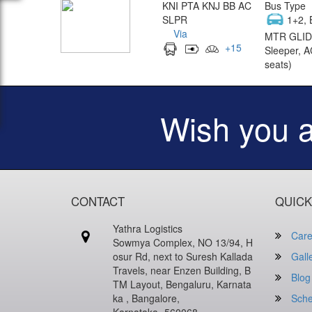
KNI PTA KNJ BB AC
Bus Type
SLPR
1+2, 
Via
MTR GLID
+
15
Sleeper, A
seats)
Wish you 
CONTACT
QUICK
Yathra Logistics
Care
Sowmya Complex, NO 13/94, H
osur Rd, next to Suresh Kallada
Gall
Travels, near Enzen Building, B
Blog
TM Layout, Bengaluru, Karnata
ka , Bangalore,
Sche
Karnataka -560068