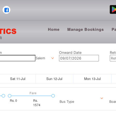
Home
Manage Bookings
P
n
Onward Date
Ret
Salem
Sat 11-Jul
Sun 12-Jul
Mon 13-Jul
Fare
Rs.
0
Rs.
Bus Type
Boar
1574