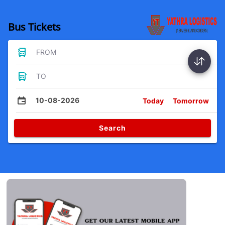
Bus Tickets
FROM
TO
10-08-2026
Today
Tomorrow
Search