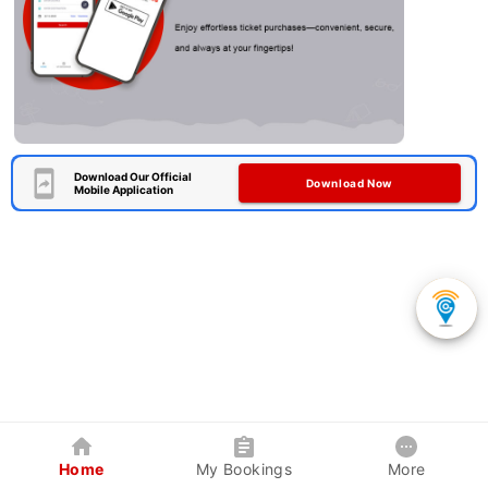
Download Our Official
Download Now
Mobile Application
Home
My Bookings
More