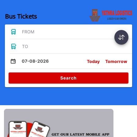
Bus Tickets
FROM
TO
07-08-2026
Today
Tomorrow
Search