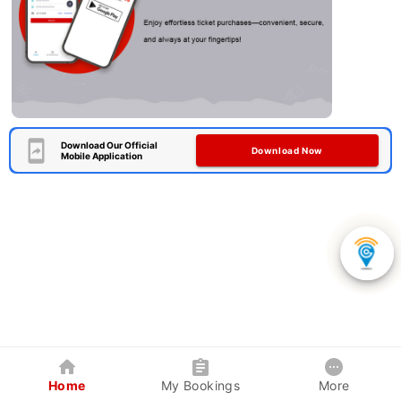
Download Our Official
Download Now
Mobile Application
Home
My Bookings
More