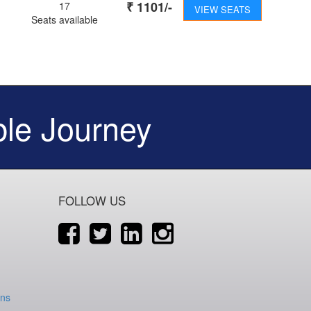
₹
1101
/-
17
VIEW SEATS
Seats available
le Journey
FOLLOW US
ons