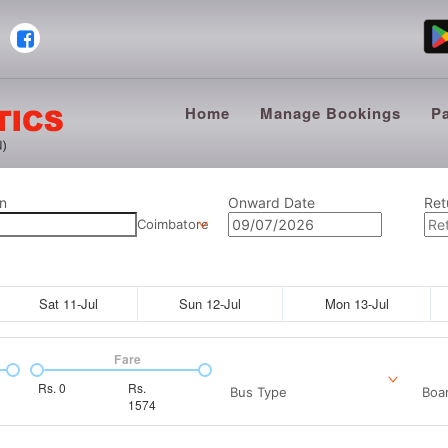
Home
Manage Bookings
P
n
Onward Date
Ret
Coimbatore
Sat 11-Jul
Sun 12-Jul
Mon 13-Jul
Fare
Rs.
0
Rs.
Bus Type
Boar
1574