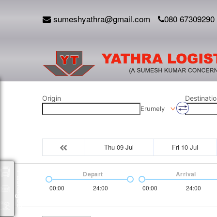
sumeshyathra@gmail.com
080 67309290
Origin
Destinatio
Erumely
Thu 09-Jul
Fri 10-Jul
Depart
Arrival
Packages
00:00
24:00
00:00
24:00