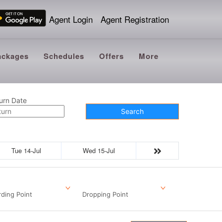
Agent Login
Agent Registration
ackages
Schedules
Offers
More
urn Date
Search
Tue 14-Jul
Wed 15-Jul
ding Point
Dropping Point