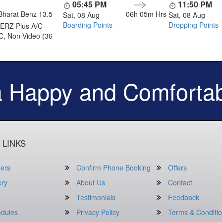
05:45 PM
11:50 PM
Bharat Benz 13.5
06h 05m
Hrs
Sat, 08 Aug
Sat, 08 Aug
Boarding Points
Dropping Points
ERZ Plus A/C
C, Non-Video (36
a Happy and Comfortab
 LINKS
ers
Confirm Phone Booking
Offers
ery
About Us
Contact
Testimonials
Feedback
dules
Privacy Policy
Terms & Conditi