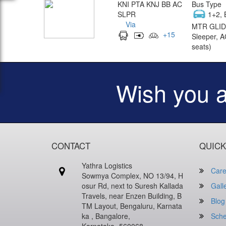
KNI PTA KNJ BB AC
Bus Type
SLPR
1+2, 
Via
MTR GLID
+
15
Sleeper, A
seats)
Wish you 
CONTACT
QUICK
Yathra Logistics
Care
Sowmya Complex, NO 13/94, H
osur Rd, next to Suresh Kallada
Gall
Travels, near Enzen Building, B
Blog
TM Layout, Bengaluru, Karnata
ka , Bangalore,
Sche
Karnataka -560068