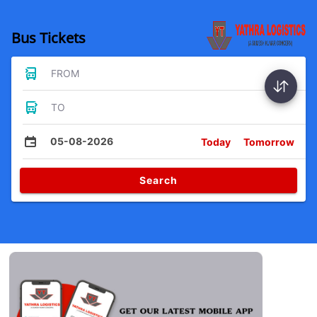
Bus Tickets
FROM
TO
05-08-2026
Today
Tomorrow
Search