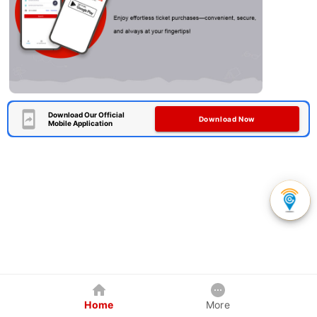
Download Our Official
Download Now
Mobile Application
Home
More