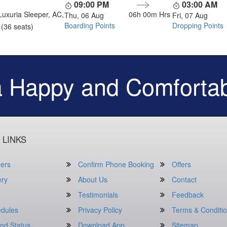
09:00 PM
03:00 AM
Luxuria Sleeper, AC,
06h 00m
Hrs
Thu, 06 Aug
Fri, 07 Aug
Boarding Points
Dropping Points
(36 seats)
a Happy and Comfortab
 LINKS
ers
Confirm Phone Booking
Offers
ery
About Us
Contact
Testimonials
Feedback
dules
Privacy Policy
Terms & Conditi
nd Status
Download App
Sitemap