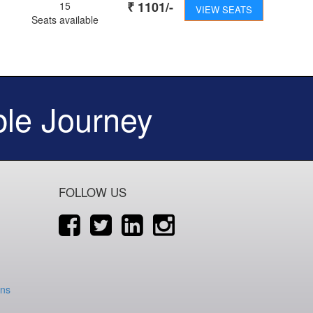
₹
1101
/-
15
VIEW SEATS
Seats available
le Journey
FOLLOW US
ons