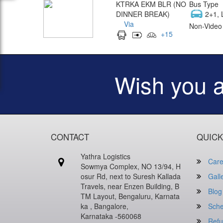
KTRKA EKM BLR (NO
Bus Type
DINNER BREAK)
2+1, 
Via
Non-Video 
+
15
Wish you 
CONTACT
QUICK
Yathra Logistics
Care
Sowmya Complex, NO 13/94, H
osur Rd, next to Suresh Kallada
Gall
Travels, near Enzen Building, B
Blog
TM Layout, Bengaluru, Karnata
ka , Bangalore,
Sche
Karnataka -560068
Refu