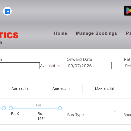
Home
Manage Bookings
P
n
Onward Date
Ret
Avinashi
Sat 11-Jul
Sun 12-Jul
Mon 13-Jul
Fare
Rs.
0
Rs.
Bus Type
Boar
1574