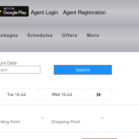
Agent Login
Agent Registration
ackages
Schedules
Offers
More
urn Date
Search
Tue 14-Jul
Wed 15-Jul
ding Point
Dropping Point