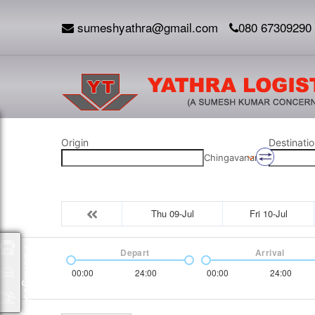
sumeshyathra@gmail.com
080 67309290
Origin
Destinatio
Chingavanam
Thu 09-Jul
Fri 10-Jul
Packages
Depart
Arrival
00:00
24:00
00:00
24:00