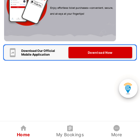
Download Our Official
Download Now
Mobile Application
Home
My Bookings
More