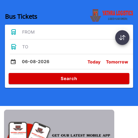
Bus Tickets
FROM
TO
06-08-2026
Today
Tomorrow
Search