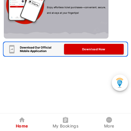
Download Our Official
Download Now
Mobile Application
Home
My Bookings
More