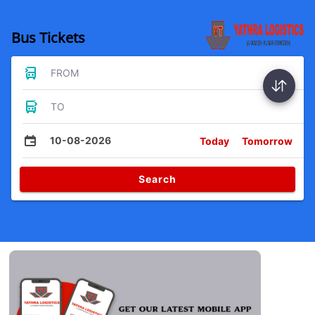
Bus Tickets
FROM
TO
10-08-2026
Today
Tomorrow
Search