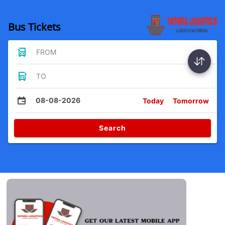
Bus Tickets
FROM
TO
08-08-2026
Today
Tomorrow
Search