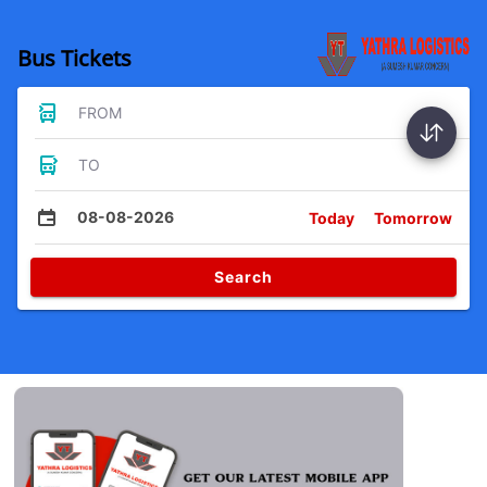
Bus Tickets
FROM
TO
08-08-2026
Today
Tomorrow
Search