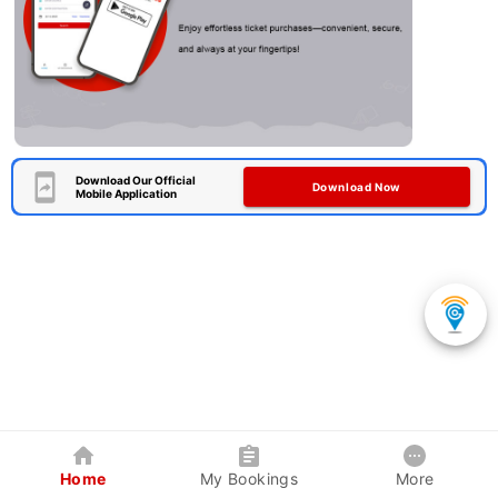
Download Our Official
Download Now
Mobile Application
Home
My Bookings
More