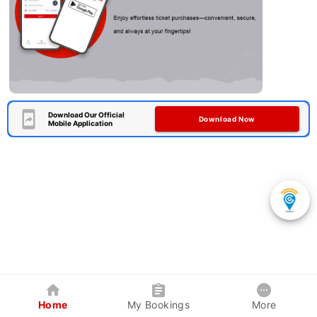
Download Our Official
Download Now
Mobile Application
Home
My Bookings
More