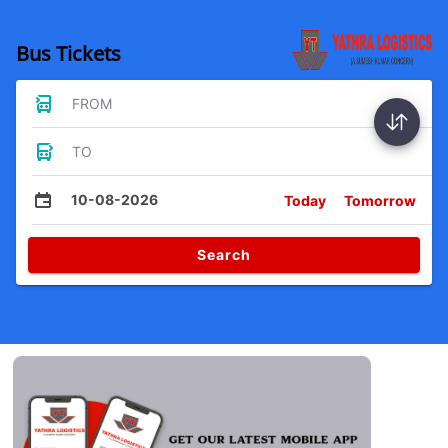
Bus Tickets
FROM
TO
10-08-2026
Today
Tomorrow
Search