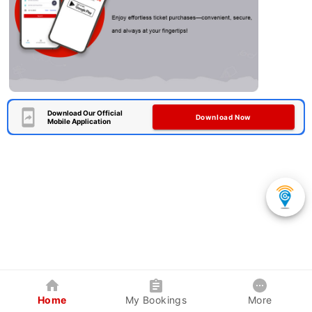
Download Our Official
Download Now
Mobile Application
Home
My Bookings
More