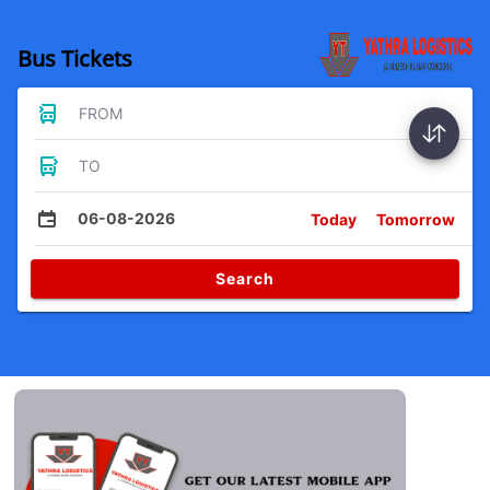
Bus Tickets
FROM
TO
06-08-2026
Today
Tomorrow
Search