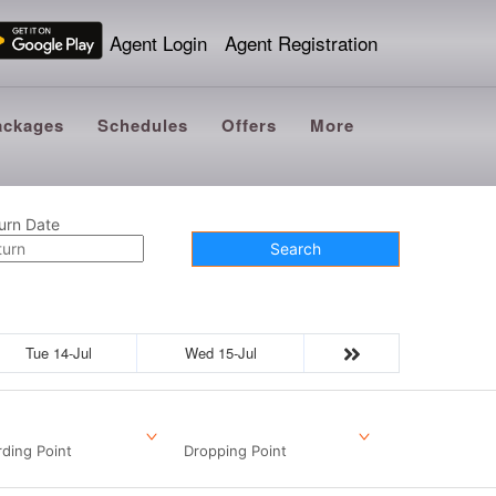
Agent Login
Agent Registration
ackages
Schedules
Offers
More
urn Date
Search
Tue 14-Jul
Wed 15-Jul
ding Point
Dropping Point