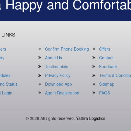
a Happy and Comfortab
 LINKS
ers
Confirm Phone Booking
Offers
ery
About Us
Contact
Testimonials
Feedback
dules
Privacy Policy
Terms & Conditi
nd Status
Download App
Sitemap
t Login
Agent Registration
FAQS
© 2026 All rights reserved.
Yathra Logistics