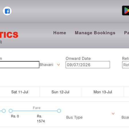
Home
Manage Bookings
P
n
Onward Date
Ret
Bhavani
Sat 11-Jul
Sun 12-Jul
Mon 13-Jul
Fare
Rs.
0
Rs.
Bus Type
Boar
1574