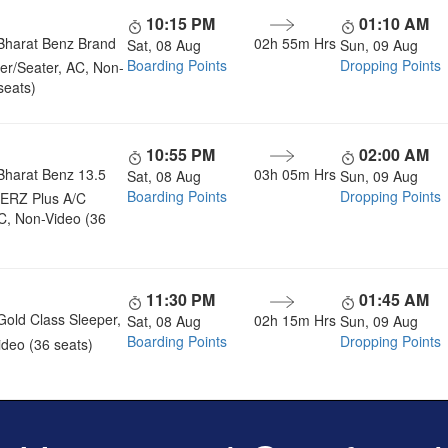
10:15 PM
01:10 AM
Bharat Benz Brand
02h 55m
Hrs
Sat, 08 Aug
Sun, 09 Aug
Boarding Points
Dropping Points
er/Seater, AC, Non-
seats)
10:55 PM
02:00 AM
Bharat Benz 13.5
03h 05m
Hrs
Sat, 08 Aug
Sun, 09 Aug
Boarding Points
Dropping Points
ERZ Plus A/C
C, Non-Video (36
11:30 PM
01:45 AM
Gold Class Sleeper,
02h 15m
Hrs
Sat, 08 Aug
Sun, 09 Aug
Boarding Points
Dropping Points
deo (36 seats)