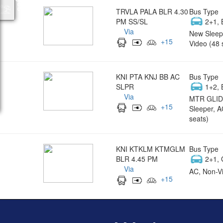
TRVLA PALA BLR 4.30
Bus Type
PM SS/SL
2+1, 
Via
New Sleep
+
15
Video (48 
KNI PTA KNJ BB AC
Bus Type
SLPR
1+2, 
Via
MTR GLID
+
15
Sleeper, A
seats)
KNI KTKLM KTMGLM
Bus Type
BLR 4.45 PM
2+1, 
Via
AC, Non-Vi
+
15