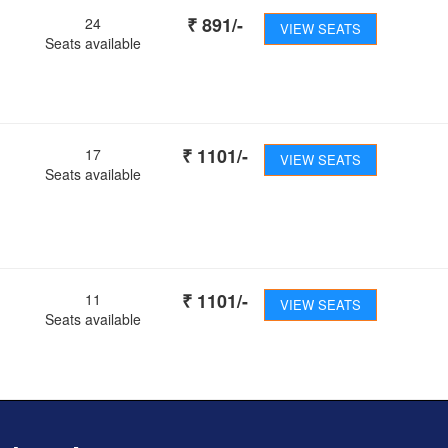
₹
891
/-
24
VIEW SEATS
Seats available
₹
1101
/-
17
VIEW SEATS
Seats available
₹
1101
/-
11
VIEW SEATS
Seats available