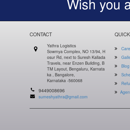
Wish you 
CONTACT
QUICK
Yathra Logistics
Care
Sowmya Complex, NO 13/94, H
osur Rd, next to Suresh Kallada
Gall
Travels, near Enzen Building, B
Blog
TM Layout, Bengaluru, Karnata
ka , Bangalore,
Sche
Karnataka -560068
Refu
9449008696
Agen
sumeshyathra@gmail.com