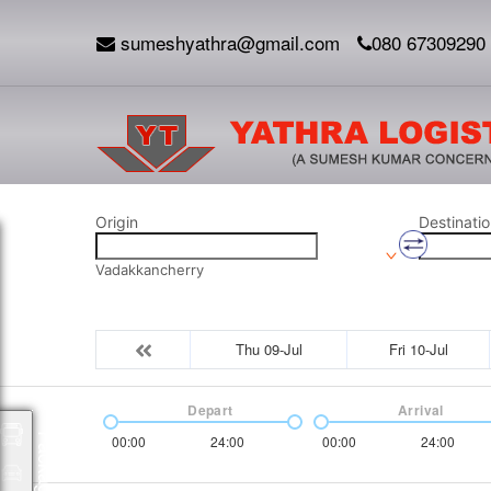
sumeshyathra@gmail.com
080 67309290
Origin
Destinatio
Vadakkancherry
Thu 09-Jul
Fri 10-Jul
Depart
Arrival
Packages
00:00
24:00
00:00
24:00