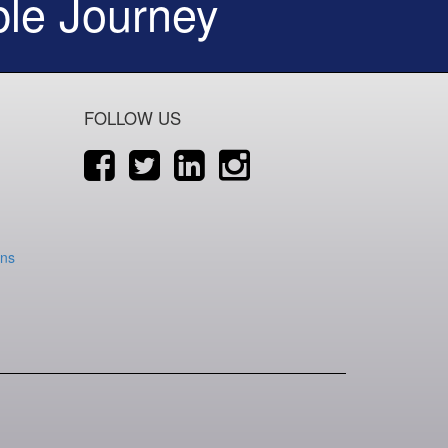
le Journey
FOLLOW US
ons