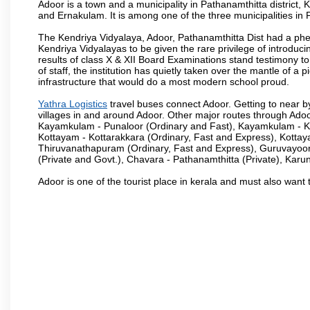
Adoor is a town and a municipality in Pathanamthitta district
and Ernakulam. It is among one of the three municipalities in P
The Kendriya Vidyalaya, Adoor, Pathanamthitta Dist had a phe
Kendriya Vidyalayas to be given the rare privilege of introduci
results of class X & XII Board Examinations stand testimony 
of staff, the institution has quietly taken over the mantle of 
infrastructure that would do a most modern school proud.
Yathra Logistics
travel buses connect Adoor. Getting to near b
villages in and around Adoor. Other major routes through Ado
Kayamkulam - Punaloor (Ordinary and Fast), Kayamkulam - Ko
Kottayam - Kottarakkara (Ordinary, Fast and Express), Kotta
Thiruvanathapuram (Ordinary, Fast and Express), Guruvayoor
(Private and Govt.), Chavara - Pathanamthitta (Private), Karu
Adoor is one of the tourist place in kerala and must also want 