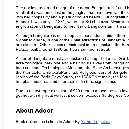
The earliest recorded usage of the name Bengaluru is found in 
ViraBallala was once lost in the jungles that once overran t
with her hospitality and a plate of boiled beans. Out of grat
Beans). It was only in 1831, when the British seized Mysore fr
anglicization of Bengaluru turned it into Bangalore until it was r
Although Bangalore is not a popular tourist destination, there 
VidhanaSoudha, is one of the Chief attractions of Bangalore. It
architecture. Other places of historical interest include the 
Palace, built around 1790 as Tipu’s summer retreat.
A tour of Bangalore must also include Lalbagh Botanical Garde
acre zoological park one and a half hours away from Bangalor
Industrial and Technological Museum, the State Archaeologic
the Karnataka ChitrakalaParishad. Religious tours of Bangalo
replica of the Bodh Gaya Stupa, the ISCKON temple, the Ma
temples, mosques and churches of historic significance.
Due to an average elevation of 920 meters above the sea leve
get hot with dry heat waves, it seldom exceeds 35 degrees C
About Adoor
Book online bus tickets to Adoor By
Yathra Logistics