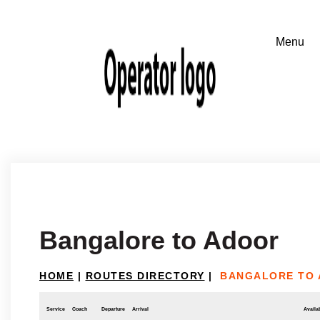
Bangalore to Adoor
HOME
|
ROUTES DIRECTORY
|
BANGALORE TO
Service
Coach
Departure
Arrival
Availab