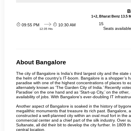
B
1+2, Bharat Benz 13.5 
15
09:55 PM
10:30 AM
Seats availabl
12:35 Hrs
About Bangalore
The city of Bangalore is India’s third largest city and the sta
the helm of the country’s IT-boom. Bangalore is a shopper’s ha
paradise with one of the highest concentrations of places to ea
alternately known as ‘The Garden City of India.’ Recently vote
Paradise’ on the one hand and as ‘Start-up City,’ on the other,
availability of jobs. With Bangalore’s ever-doubling IT infrastruct
Another aspect of Bangalore is soaked in the history of bygon
megalithic monuments that treasure its rich past. Bangalore,
constructed a well-planned city within an oval mud fort in the
commercial center and a chief part of the silk industry. Ove
Sultanate, all did their bit to develop the city further. In 180
central location.