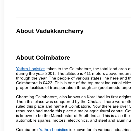
About Vadakkancherry
About Coimbatore
Yathra Logistics
takes to the Coimbatore, the total land area o
during the year 2001. The altitude is 411 meters above mean sea 
through the year. The people of various states line here and
Coimbatore is 0422. This is one of the top most industrial citi
proper facilities of transportation through air (peelamedu air
Charming Coimbatore, also known as Korai had its first origins
Then this place was conquered by the Cholas. There were other 
ruled this place and name it Coimbatore. Now there are over 5
resources had made this place a major agricultural centre. Co
is known to be the Manchester of South India. This is also the 
automobile spares, motors, electronics, and steel and alumin
Coimbatore
Yathra Logistics
is known for its various industries,