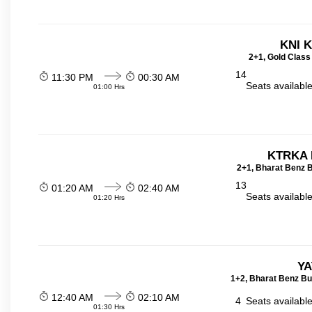
KNI 
2+1, Gold Class
14
11:30 PM
00:30 AM
Seats availabl
01:00 Hrs
KTRKA 
2+1, Bharat Benz B
13
01:20 AM
02:40 AM
Seats availabl
01:20 Hrs
YA
1+2, Bharat Benz Bu
12:40 AM
02:10 AM
4
Seats availabl
01:30 Hrs