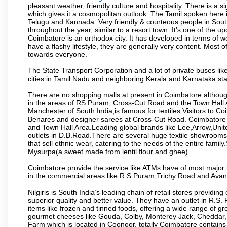
pleasant weather, friendly culture and hospitality. There is a s
which gives it a cosmopolitan outlook. The Tamil spoken here
Telugu and Kannada. Very friendly & courteous people in South
throughout the year, similar to a resort town. It's one of the 
Coimbatore is an orthodox city. It has developed in terms of w
have a flashy lifestyle, they are generally very content. Most
towards everyone.
The State Transport Corporation and a lot of private buses lik
cities in Tamil Nadu and neighboring Kerala and Karnataka sta
There are no shopping malls at present in Coimbatore althoug
in the areas of RS Puram, Cross-Cut Road and the Town Hall
Manchester of South India,is famous for textiles.Visitors to C
Benares and designer sarees at Cross-Cut Road. Coimbatore i
and Town Hall Area.Leading global brands like Lee,Arrow,Unite
outlets in D.B.Road.There are several huge textile showrooms i
that sell ethnic wear, catering to the needs of the entire family
Mysurpa(a sweet made from lentil flour and ghee).
Coimbatore provide the service like ATMs have of most major 
in the commercial areas like R.S.Puram,Trichy Road and Avan
Nilgiris is South India’s leading chain of retail stores provi
superior quality and better value. They have an outlet in R.S
items like frozen and tinned foods, offering a wide range of 
gourmet cheeses like Gouda, Colby, Monterey Jack, Cheddar
Farm which is located in Coonoor, totally Coimbatore contains al