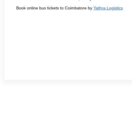
Book online bus tickets to Coimbatore by
Yathra Logistics