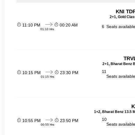
KNI TD
2+1, Gold Clas
11:10 PM
00:20 AM
6
Seats availabl
01:10 Hrs
TRVL
2+1, Bharat Benz B
11
10:15 PM
23:30 PM
Seats availabl
01:15 Hrs
K
1+2, Bharat Benz 13.5 
10
10:55 PM
23:50 PM
Seats availabl
00:55 Hrs