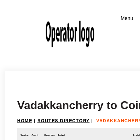
Vadakkancherry to Co
HOME
|
ROUTES DIRECTORY
|
VADAKKANCHERR
Service
Coach
Departure
Arrival
Availab