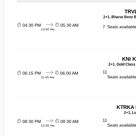
TRVL
2+1, Bharat Benz B
04:30 PM
05:30 AM
7
Seats availabl
13:00 Hrs
KNI 
2+1, Gold Class
11
06:15 PM
06:00 AM
Seats availabl
11:45 Hrs
KTRKA 
2+1, Lu
11
08:30 PM
08:30 AM
Seats availabl
12:00 Hrs