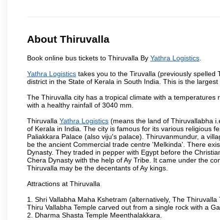
About Thiruvalla
Book online bus tickets to Thiruvalla By
Yathra Logistics
.
Yathra Logistics
takes you to the Tiruvalla (previously spelled
district in the State of Kerala in South India. This is the largest 
The Thiruvalla city has a tropical climate with a temperatures 
with a healthy rainfall of 3040 mm.
Thiruvalla
Yathra Logistics
(means the land of Thiruvallabha i.e.
of Kerala in India. The city is famous for its various religious
Paliakkara Palace (also viju's palace). Thiruvanmundur, a vil
be the ancient Commercial trade centre 'Melkinda'. There exist
Dynasty. They traded in pepper with Egypt before the Christia
Chera Dynasty with the help of Ay Tribe. It came under the con
Thiruvalla may be the decentants of Ay kings.
Attractions at Thiruvalla
1. Shri Vallabha Maha Kshetram (alternatively, The Thiruvalla
Thiru Vallabha Temple carved out from a single rock with a G
2. Dharma Shasta Temple Meenthalakkara.