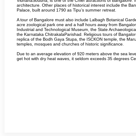
VidhanaSoudha, is one of the Chief attractions of Bangalore. It
architecture. Other places of historical interest include the 
Palace, built around 1790 as Tipu’s summer retreat.
A tour of Bangalore must also include Lalbagh Botanical Garde
acre zoological park one and a half hours away from Bangalor
Industrial and Technological Museum, the State Archaeologic
the Karnataka ChitrakalaParishad. Religious tours of Bangalo
replica of the Bodh Gaya Stupa, the ISCKON temple, the Ma
temples, mosques and churches of historic significance.
Due to an average elevation of 920 meters above the sea leve
get hot with dry heat waves, it seldom exceeds 35 degrees C