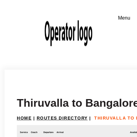
Thiruvalla to Bangalor
HOME
|
ROUTES DIRECTORY
|
THIRUVALLA TO
Service
Coach
Departure
Arrival
Availab