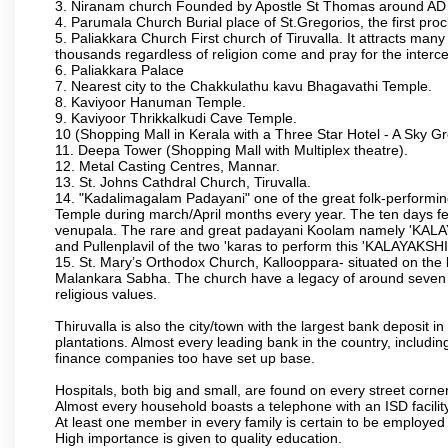
3. Niranam church Founded by Apostle St Thomas around A
4. Parumala Church Burial place of St.Gregorios, the first proc
5. Paliakkara Church First church of Tiruvalla. It attracts many
thousands regardless of religion come and pray for the interc
6. Paliakkara Palace
7. Nearest city to the Chakkulathu kavu Bhagavathi Temple.
8. Kaviyoor Hanuman Temple.
9. Kaviyoor Thrikkalkudi Cave Temple.
10 (Shopping Mall in Kerala with a Three Star Hotel - A Sky G
11. Deepa Tower (Shopping Mall with Multiplex theatre).
12. Metal Casting Centres, Mannar.
13. St. Johns Cathdral Church, Tiruvalla.
14. "Kadalimagalam Padayani" one of the great folk-performing 
Temple during march/April months every year. The ten days fes
venupala. The rare and great padayani Koolam namely 'KALAYAK
and Pullenplavil of the two 'karas to perform this 'KALAYAKS
15. St. Mary’s Orthodox Church, Kallooppara- situated on the
Malankara Sabha. The church have a legacy of around seven cen
religious values.
Thiruvalla is also the city/town with the largest bank deposit 
plantations. Almost every leading bank in the country, includin
finance companies too have set up base.
Hospitals, both big and small, are found on every street corner
Almost every household boasts a telephone with an ISD facility
At least one member in every family is certain to be employed 
High importance is given to quality education.