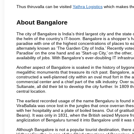
Thus thiruvalla can be visited
Yathra Logistics
which makes the
About Bangalore
The city of Bangalore is India’s third largest city and the sta
the helm of the country’s IT-boom. Bangalore is a shopper’s ha
paradise with one of the highest concentrations of places to ea
alternately known as ‘The Garden City of India.’ Recently vote
Paradise’ on the one hand and as ‘Start-up City,’ on the other,
availability of jobs. With Bangalore’s ever-doubling IT infrastruct
Another aspect of Bangalore is soaked in the history of bygon
megalithic monuments that treasure its rich past. Bangalore,
constructed a well-planned city within an oval mud fort in the
commercial center and a chief part of the silk industry. Ove
Sultanate, all did their bit to develop the city further. In 180
central location.
The earliest recorded usage of the name Bengaluru is found in 
ViraBallala was once lost in the jungles that once overran t
with her hospitality and a plate of boiled beans. Out of grat
Beans). It was only in 1831, when the British seized Mysore fr
anglicization of Bengaluru turned it into Bangalore until it was r
Although Bangalore is not a popular tourist destination, there 