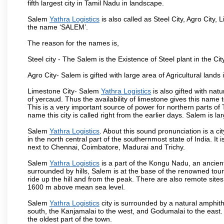
fifth largest city in Tamil Nadu in landscape.
Salem
Yathra Logistics
is also called as Steel City, Agro City, 
the name ‘SALEM’.
The reason for the names is,
Steel city - The Salem is the Existence of Steel plant in the Cit
Agro City- Salem is gifted with large area of Agricultural lands
Limestone City- Salem
Yathra Logistics
is also gifted with nat
of yercaud. Thus the availability of limestone gives this name t
This is a very important source of power for northern parts of
name this city is called right from the earlier days. Salem is 
Salem
Yathra Logistics
. About this sound pronunciation is a ci
in the north central part of the southernmost state of India. I
next to Chennai, Coimbatore, Madurai and Trichy.
Salem
Yathra Logistics
is a part of the Kongu Nadu, an ancien
surrounded by hills, Salem is at the base of the renowned touri
ride up the hill and from the peak. There are also remote sites
1600 m above mean sea level.
Salem
Yathra Logistics
city is surrounded by a natural amphith
south, the Kanjamalai to the west, and Godumalai to the east. I
the oldest part of the town.