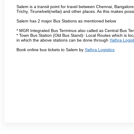
Salem is a transit point for travel between Chennai, Bangal
Trichy, Tirunelveli(nellai) and other places. As this makes poss
Salem has 2 major Bus Stations as mentioned below
* MGR Integrated Bus Terminus also called as Central Bus Te
* Town Bus Station (Old Bus Stand)- Local Routes which is loc
in which the above stations can be done through
Yathra Logist
Book online bus tickets to Salem by
Yathra Logistics