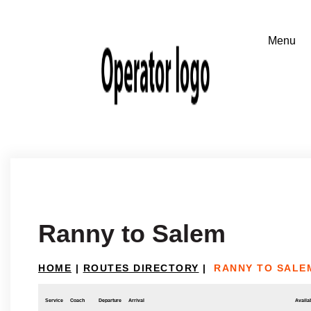
Ranny to Salem
HOME
|
ROUTES DIRECTORY
|
RANNY TO SALE
Service
Coach
Departure
Arrival
Availab