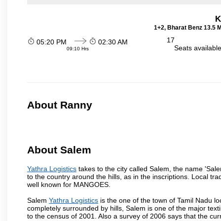
K
1+2, Bharat Benz 13.5 
17
05:20 PM
02:30 AM
Seats availabl
09:10 Hrs
About Ranny
About Salem
Yathra Logistics
takes to the city called Salem, the name 'Sal
to the country around the hills, as in the inscriptions. Local t
well known for MANGOES.
Salem
Yathra Logistics
is the one of the town of Tamil Nadu lo
completely surrounded by hills, Salem is one of the major text
to the census of 2001. Also a survey of 2006 says that the curr