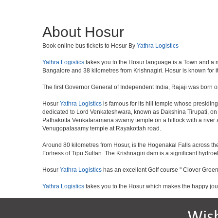
About Hosur
Book online bus tickets to Hosur By
Yathra Logistics
Yathra Logistics
takes you to the Hosur language is a Town and a munic
Bangalore and 38 kilometres from Krishnagiri. Hosur is known for i
The first Governor General of Independent India, Rajaji was born o
Hosur
Yathra Logistics
is famous for its hill temple whose presid
dedicated to Lord Venkateshwara, known as Dakshina Tirupati, on 
Pathakotta Venkataramana swamy temple on a hillock with a river 
Venugopalasamy temple at Rayakottah road.
Around 80 kilometres from Hosur, is the Hogenakal Falls across the
Fortress of Tipu Sultan. The Krishnagiri dam is a significant hydroel
Hosur
Yathra Logistics
has an excellent Golf course " Clover Green
Yathra Logistics
takes you to the Hosur which makes the happy jou
Wis