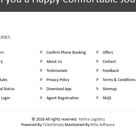
LINKS
rs
Confirm Phone Booking
Offers
ry
About Us
Contact
Testimonials
Feedback
ules
Privacy Policy
Terms & Conditions
d Status
Download App
Sitemap
 Login
Agent Registration
FAQS
© 2026 All rights reserved.
Yathra Logistics
Powered By
TicketSimply
Maintained By
Bitla Software