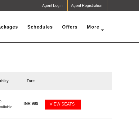
Agent Login
Agent Registration
ackages
Schedules
Offers
More
ablity
Fare
0
INR
999
VIEW SEATS
vailable