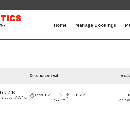
Home
Manage Bookings
P
Departure
Arrival
Avail
 13.5 MTR
05:20 PM
05:15 AM
1
 Sleeper, AC, Non-
11:55 Hrs
Seats a