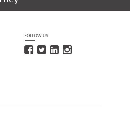
FOLLOW US