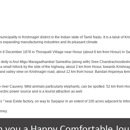
ipality in Krishnagiri district in the Indian state of Tamil Nadu. It is a taluk of Kris
ts expanding manufacturing industries and its pleasant climate.
n 8 December 1878 in Thorapalli Village near Hosur (about 6 km from Hosur) in Sale
ing deity is Arul Migu Maragadhambal Samedha (along with) Sree Chandrachoodeshwa
a small hillock by the side of the highway, about 2 km from Hosur, towards Krishn
and valley view on Krishnagiri road, about 12 km from hosur. Bandari Anjaneya te
 river Cauvery. Wild animals particularly elephants, can be spotted. 52 km from Hos
ectric power source and is a tourist attraction as well.
s " near Exide factory, on way to Sarjapur in an extent of 100 acres adjacent to In
rney.
h you a Happy Comfortable Jou