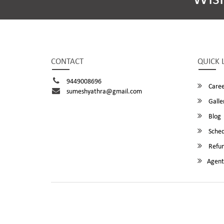
CONTACT
QUICK 
9449008696
Caree
sumeshyathra@gmail.com
Galle
Blog
Sched
Refun
Agent