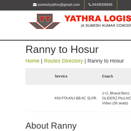
sumeshyathra@gmail.com
9449008696
Ranny to Hosur
Home
|
Routes Directory
|
Ranny to Hosur
Service
Coach
1+2, Bharat Benz
KNI PTA KNJ BB AC SLPR
GLIDERZ Plus A/C
Video (36 seats)
About Ranny