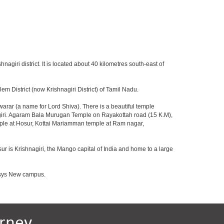
hnagiri district. It is located about 40 kilometres south-east of
m District (now Krishnagiri District) of Tamil Nadu.
rar (a name for Lord Shiva). There is a beautiful temple
agiri. Agaram Bala Murugan Temple on Rayakottah road (15 K.M),
mple at Hosur, Kottai Mariamman temple at Ram nagar,
ur is Krishnagiri, the Mango capital of India and home to a large
fosys New campus.
rney