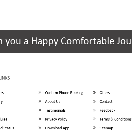
h you a Happy Comfortable Jou
LINKS
rs
Confirm Phone Booking
Offers
ry
About Us
Contact
Testimonials
Feedback
ules
Privacy Policy
Terms & Conditions
d Status
Download App
Sitemap