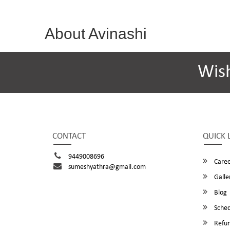
About Avinashi
Wis
CONTACT
QUICK 
9449008696
Caree
sumeshyathra@gmail.com
Galle
Blog
Sched
Refun