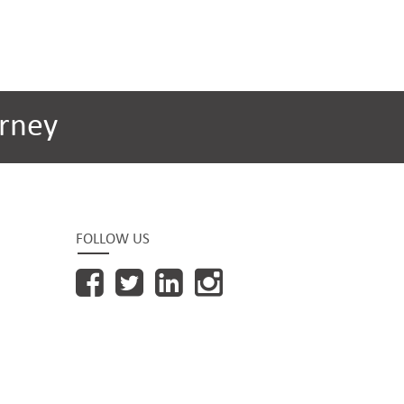
rney
FOLLOW US