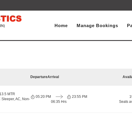
Home
Manage Bookings
P
Departure
Arrival
Avail
 13.5 MTR
05:20 PM
23:55 PM
1
 Sleeper, AC, Non-
06:35 Hrs
Seats a