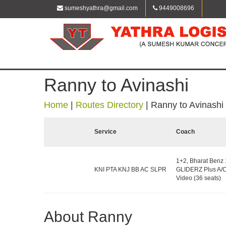
sumeshyathra@gmail.com
9449008696
Ranny to Avinashi
Home
|
Routes Directory
|
Ranny to Avinashi
Service
Coach
1+2, Bharat Benz
KNI PTA KNJ BB AC SLPR
GLIDERZ Plus A/C
Video (36 seats)
About Ranny