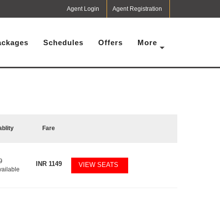
Agent Login
Agent Registration
ackages
Schedules
Offers
More
ablity
Fare
9
INR
1149
VIEW SEATS
vailable