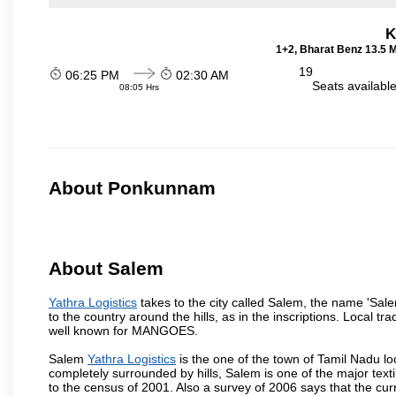
K
1+2, Bharat Benz 13.5 
19
06:25 PM
02:30 AM
Seats availabl
08:05 Hrs
About Ponkunnam
About Salem
Yathra Logistics
takes to the city called Salem, the name 'Sal
to the country around the hills, as in the inscriptions. Local t
well known for MANGOES.
Salem
Yathra Logistics
is the one of the town of Tamil Nadu lo
completely surrounded by hills, Salem is one of the major text
to the census of 2001. Also a survey of 2006 says that the curr