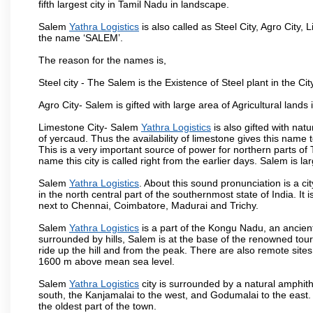
fifth largest city in Tamil Nadu in landscape.
Salem
Yathra Logistics
is also called as Steel City, Agro City, 
the name ‘SALEM’.
The reason for the names is,
Steel city - The Salem is the Existence of Steel plant in the Cit
Agro City- Salem is gifted with large area of Agricultural lands
Limestone City- Salem
Yathra Logistics
is also gifted with nat
of yercaud. Thus the availability of limestone gives this name t
This is a very important source of power for northern parts of
name this city is called right from the earlier days. Salem is 
Salem
Yathra Logistics
. About this sound pronunciation is a ci
in the north central part of the southernmost state of India. I
next to Chennai, Coimbatore, Madurai and Trichy.
Salem
Yathra Logistics
is a part of the Kongu Nadu, an ancien
surrounded by hills, Salem is at the base of the renowned touri
ride up the hill and from the peak. There are also remote sites
1600 m above mean sea level.
Salem
Yathra Logistics
city is surrounded by a natural amphith
south, the Kanjamalai to the west, and Godumalai to the east. I
the oldest part of the town.