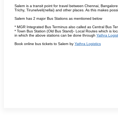
Salem is a transit point for travel between Chennai, Bangal
Trichy, Tirunelveli(nellai) and other places. As this makes poss
Salem has 2 major Bus Stations as mentioned below
* MGR Integrated Bus Terminus also called as Central Bus Te
* Town Bus Station (Old Bus Stand)- Local Routes which is loc
in which the above stations can be done through
Yathra Logist
Book online bus tickets to Salem by
Yathra Logistics