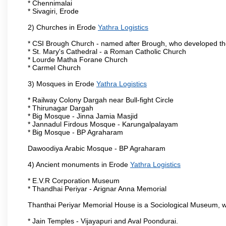
* Chennimalai
* Sivagiri, Erode
2) Churches in Erode
Yathra Logistics
* CSI Brough Church - named after Brough, who developed t
* St. Mary's Cathedral - a Roman Catholic Church
* Lourde Matha Forane Church
* Carmel Church
3) Mosques in Erode
Yathra Logistics
* Railway Colony Dargah near Bull-fight Circle
* Thirunagar Dargah
* Big Mosque - Jinna Jamia Masjid
* Jannadul Firdous Mosque - Karungalpalayam
* Big Mosque - BP Agraharam
Dawoodiya Arabic Mosque - BP Agraharam
4) Ancient monuments in Erode
Yathra Logistics
* E.V.R Corporation Museum
* Thandhai Periyar - Arignar Anna Memorial
Thanthai Periyar Memorial House is a Sociological Museum, whic
* Jain Temples - Vijayapuri and Aval Poondurai.