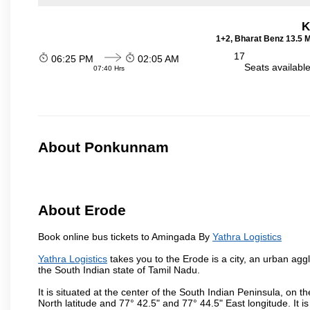
K
1+2, Bharat Benz 13.5 
17
06:25 PM
02:05 AM
Seats availabl
07:40 Hrs
About Ponkunnam
About Erode
Book online bus tickets to Amingada By
Yathra Logistics
Yathra Logistics
takes you to the Erode is a city, an urban agg
the South Indian state of Tamil Nadu.
It is situated at the center of the South Indian Peninsula, on
North latitude and 77° 42.5" and 77° 44.5" East longitude. It is