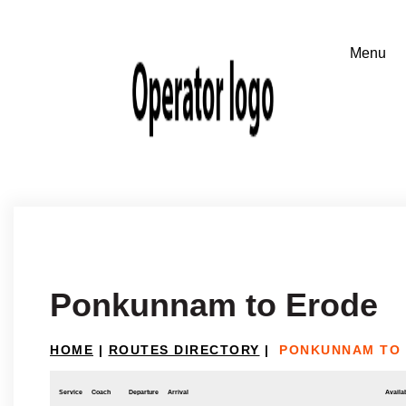
Ponkunnam to Erode
HOME
|
ROUTES DIRECTORY
|
PONKUNNAM TO
Service
Coach
Departure
Arrival
Availab