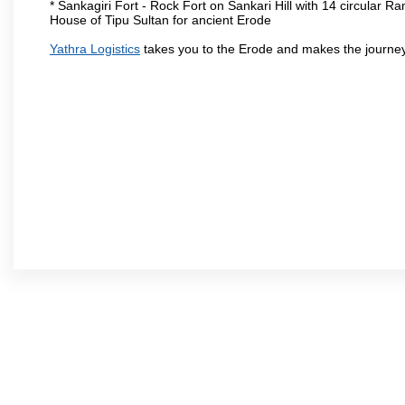
* Sankagiri Fort - Rock Fort on Sankari Hill with 14 circular R
House of Tipu Sultan for ancient Erode
Yathra Logistics
takes you to the Erode and makes the journey