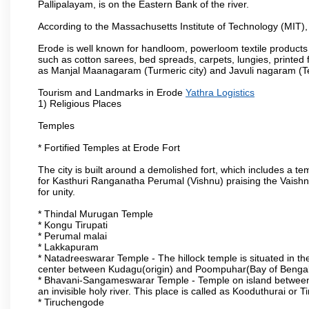
Pallipalayam, is on the Eastern Bank of the river.
According to the Massachusetts Institute of Technology (MIT),
Erode is well known for handloom, powerloom textile products
such as cotton sarees, bed spreads, carpets, lungies, printed 
as Manjal Maanagaram (Turmeric city) and Javuli nagaram (Text
Tourism and Landmarks in Erode
Yathra Logistics
1) Religious Places
Temples
* Fortified Temples at Erode Fort
The city is built around a demolished fort, which includes a 
for Kasthuri Ranganatha Perumal (Vishnu) praising the Vaishn
for unity.
* Thindal Murugan Temple
* Kongu Tirupati
* Perumal malai
* Lakkapuram
* Natadreeswarar Temple - The hillock temple is situated in the
center between Kudagu(origin) and Poompuhar(Bay of Bengal 
* Bhavani-Sangameswarar Temple - Temple on island between
an invisible holy river. This place is called as Kooduthurai or
* Tiruchengode