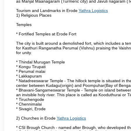
as Manjal Maanagaram (Turmeric city) and Javuli nagaram (Text
Tourism and Landmarks in Erode
Yathra Logistics
1) Religious Places
Temples
* Fortified Temples at Erode Fort
The city is built around a demolished fort, which includes a 
for Kasthuri Ranganatha Perumal (Vishnu) praising the Vaishn
for unity.
* Thindal Murugan Temple
* Kongu Tirupati
* Perumal malai
* Lakkapuram
* Natadreeswarar Temple - The hillock temple is situated in the
center between Kudagu(origin) and Poompuhar(Bay of Bengal 
* Bhavani-Sangameswarar Temple - Temple on island between
an invisible holy river. This place is called as Kooduthurai or
* Tiruchengode
* Chennimalai
* Sivagiri, Erode
2) Churches in Erode
Yathra Logistics
* CSI Brough Church - named after Brough, who developed t