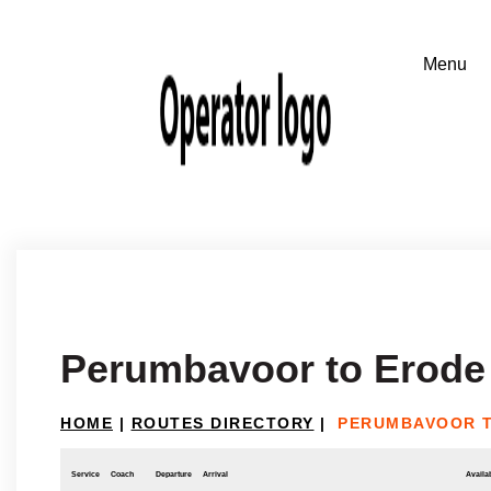
Perumbavoor to Erode
HOME
|
ROUTES DIRECTORY
|
PERUMBAVOOR 
Service
Coach
Departure
Arrival
Availab