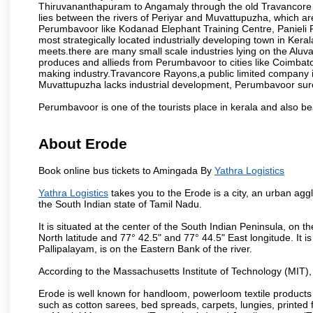
Thiruvananthapuram to Angamaly through the old Travancore 
lies between the rivers of Periyar and Muvattupuzha, which are 
Perumbavoor like Kodanad Elephant Training Centre, Panieli Por
most strategically located industrially developing town in Ke
meets.there are many small scale industries lying on the Alu
produces and allieds from Perumbavoor to cities like Coimbat
making industry.Travancore Rayons,a public limited company 
Muvattupuzha lacks industrial development, Perumbavoor surely
Perumbavoor is one of the tourists place in kerala and also b
About Erode
Book online bus tickets to Amingada By
Yathra Logistics
Yathra Logistics
takes you to the Erode is a city, an urban agg
the South Indian state of Tamil Nadu.
It is situated at the center of the South Indian Peninsula, on
North latitude and 77° 42.5" and 77° 44.5" East longitude. It is
Pallipalayam, is on the Eastern Bank of the river.
According to the Massachusetts Institute of Technology (MIT),
Erode is well known for handloom, powerloom textile products
such as cotton sarees, bed spreads, carpets, lungies, printed 