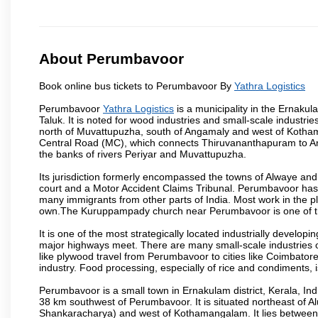
About Perumbavoor
Book online bus tickets to Perumbavoor By
Yathra Logistics
Perumbavoor
Yathra Logistics
is a municipality in the Ernakula
Taluk. It is noted for wood industries and small-scale industri
north of Muvattupuzha, south of Angamaly and west of Koth
Central Road (MC), which connects Thiruvananthapuram to An
the banks of rivers Periyar and Muvattupuzha.
Its jurisdiction formerly encompassed the towns of Alwaye and 
court and a Motor Accident Claims Tribunal. Perumbavoor has
many immigrants from other parts of India. Most work in the pl
own.The Kuruppampady church near Perumbavoor is one of th
It is one of the most strategically located industrially develo
major highways meet. There are many small-scale industries 
like plywood travel from Perumbavoor to cities like Coimbator
industry. Food processing, especially of rice and condiments, is
Perumbavoor is a small town in Ernakulam district, Kerala, Ind
38 km southwest of Perumbavoor. It is situated northeast of Al
Shankaracharya) and west of Kothamangalam. It lies betwee