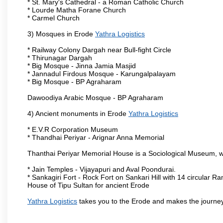
* St. Mary's Cathedral - a Roman Catholic Church
* Lourde Matha Forane Church
* Carmel Church
3) Mosques in Erode
Yathra Logistics
* Railway Colony Dargah near Bull-fight Circle
* Thirunagar Dargah
* Big Mosque - Jinna Jamia Masjid
* Jannadul Firdous Mosque - Karungalpalayam
* Big Mosque - BP Agraharam
Dawoodiya Arabic Mosque - BP Agraharam
4) Ancient monuments in Erode
Yathra Logistics
* E.V.R Corporation Museum
* Thandhai Periyar - Arignar Anna Memorial
Thanthai Periyar Memorial House is a Sociological Museum, whic
* Jain Temples - Vijayapuri and Aval Poondurai.
* Sankagiri Fort - Rock Fort on Sankari Hill with 14 circular R
House of Tipu Sultan for ancient Erode
Yathra Logistics
takes you to the Erode and makes the journey