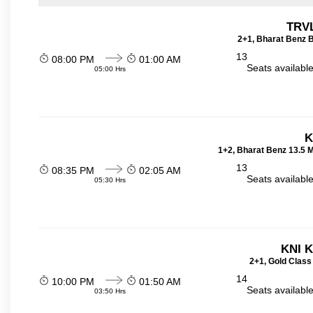
TRVL
2+1, Bharat Benz B
13
08:00 PM
01:00 AM
Seats availabl
05:00 Hrs
K
1+2, Bharat Benz 13.5 
13
08:35 PM
02:05 AM
Seats availabl
05:30 Hrs
KNI 
2+1, Gold Class
14
10:00 PM
01:50 AM
Seats availabl
03:50 Hrs