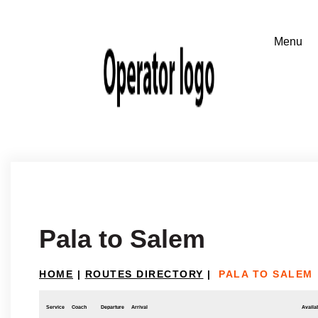
Pala to Salem
HOME
|
ROUTES DIRECTORY
|
PALA TO SALEM
Service
Coach
Departure
Arrival
Availab