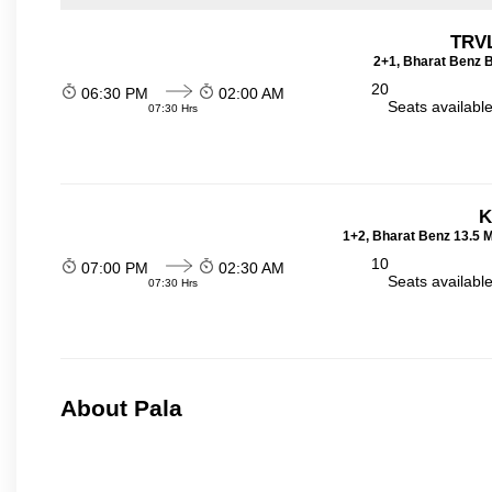
TRVL
2+1, Bharat Benz B
20
06:30 PM
02:00 AM
Seats availabl
07:30 Hrs
K
1+2, Bharat Benz 13.5 
10
07:00 PM
02:30 AM
Seats availabl
07:30 Hrs
About Pala