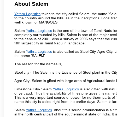
About Salem
Yathra Logistics
takes to the city called Salem, the name 'Sal
to the country around the hills, as in the inscriptions. Local t
well known for MANGOES.
Salem
Yathra Logistics
is the one of the town of Tamil Nadu lo
completely surrounded by hills, Salem is one of the major text
to the census of 2001. Also a survey of 2006 says that the curr
fifth largest city in Tamil Nadu in landscape.
Salem
Yathra Logistics
is also called as Steel City, Agro City, 
the name ‘SALEM’.
The reason for the names is,
Steel city - The Salem is the Existence of Steel plant in the Cit
Agro City- Salem is gifted with large area of Agricultural lands
Limestone City- Salem
Yathra Logistics
is also gifted with nat
of yercaud. Thus the availability of limestone gives this name t
This is a very important source of power for northern parts of
name this city is called right from the earlier days. Salem is 
Salem
Yathra Logistics
. About this sound pronunciation is a ci
in the north central part of the southernmost state of India. I