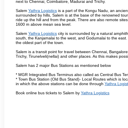
next to Chennai, Coimbatore, Madurai and Trichy.
Salem
Yathra Logistics
is a part of the Kongu Nadu, an ancien
surrounded by hills, Salem is at the base of the renowned touri
ride up the hill and from the peak. There are also remote sites
1600 m above mean sea level.
Salem
Yathra Logistics
city is surrounded by a natural amphith
south, the Kanjamalai to the west, and Godumalai to the east. I
the oldest part of the town.
Salem is a transit point for travel between Chennai, Bangal
Trichy, Tirunelveli(nellai) and other places. As this makes poss
Salem has 2 major Bus Stations as mentioned below
* MGR Integrated Bus Terminus also called as Central Bus Te
* Town Bus Station (Old Bus Stand)- Local Routes which is loc
in which the above stations can be done through
Yathra Logist
Book online bus tickets to Salem by
Yathra Logistics