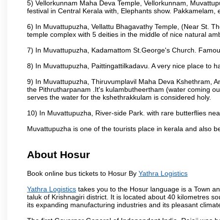
5) Vellorkunnam Maha Deva Temple, Vellorkunnam, Muvattupu
festival in Central Kerala with, Elephants show. Pakkamelam, e
6) In Muvattupuzha, Vellattu Bhagavathy Temple, (Near St. T
temple complex with 5 deities in the middle of nice natural am
7) In Muvattupuzha, Kadamattom St.George's Church. Famous
8) In Muvattupuzha, Paittingattilkadavu. A very nice place to h
9) In Muvattupuzha, Thiruvumplavil Maha Deva Kshethram, Ani
the Pithrutharpanam .It's kulambutheertham (water coming out 
serves the water for the kshethrakkulam is considered holy.
10) In Muvattupuzha, River-side Park. with rare butterflies nea
Muvattupuzha is one of the tourists place in kerala and also 
About Hosur
Book online bus tickets to Hosur By
Yathra Logistics
Yathra Logistics
takes you to the Hosur language is a Town and a 
taluk of Krishnagiri district. It is located about 40 kilometres
its expanding manufacturing industries and its pleasant climat