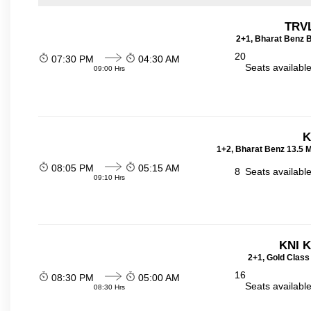
TRVL
2+1, Bharat Benz B
20
07:30 PM
04:30 AM
Seats availabl
09:00 Hrs
K
1+2, Bharat Benz 13.5 
08:05 PM
05:15 AM
8
Seats availabl
09:10 Hrs
KNI 
2+1, Gold Class
16
08:30 PM
05:00 AM
Seats availabl
08:30 Hrs