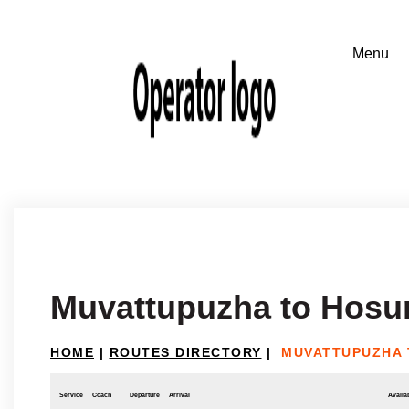
Muvattupuzha to Hosu
HOME
|
ROUTES DIRECTORY
|
MUVATTUPUZHA 
Service
Coach
Departure
Arrival
Availab