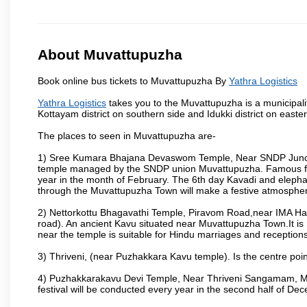
About Muvattupuzha
Book online bus tickets to Muvattupuzha By
Yathra Logistics
Yathra Logistics
takes you to the Muvattupuzha is a municipalit
Kottayam district on southern side and Idukki district on east
The places to seen in Muvattupuzha are-
1) Sree Kumara Bhajana Devaswom Temple, Near SNDP Juncti
temple managed by the SNDP union Muvattupuzha. Famous fo
year in the month of February. The 6th day Kavadi and elep
through the Muvattupuzha Town will make a festive atmosphere
2) Nettorkottu Bhagavathi Temple, Piravom Road,near IMA H
road). An ancient Kavu situated near Muvattupuzha Town.It is 
near the temple is suitable for Hindu marriages and receptions
3) Thriveni, (near Puzhakkara Kavu temple). Is the centre poin
4) Puzhakkarakavu Devi Temple, Near Thriveni Sangamam, Muv
festival will be conducted every year in the second half of De