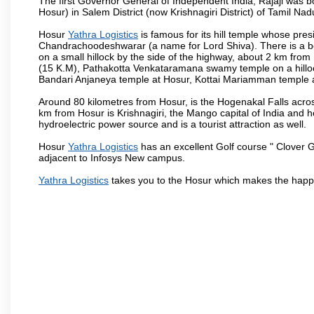
The first Governor General of Independent India, Rajaji was 
Hosur) in Salem District (now Krishnagiri District) of Tamil Nad
Hosur
Yathra Logistics
is famous for its hill temple whose pr
Chandrachoodeshwarar (a name for Lord Shiva). There is a be
on a small hillock by the side of the highway, about 2 km fr
(15 K.M), Pathakotta Venkataramana swamy temple on a hillock
Bandari Anjaneya temple at Hosur, Kottai Mariamman temple
Around 80 kilometres from Hosur, is the Hogenakal Falls across
km from Hosur is Krishnagiri, the Mango capital of India and ho
hydroelectric power source and is a tourist attraction as well.
Hosur
Yathra Logistics
has an excellent Golf course " Clover G
adjacent to Infosys New campus.
Yathra Logistics
takes you to the Hosur which makes the happ