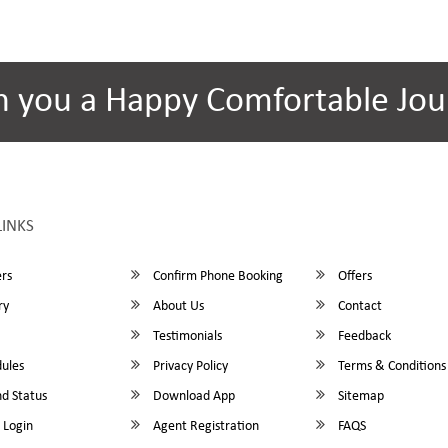
h you a Happy Comfortable Jou
LINKS
rs
Confirm Phone Booking
Offers
ry
About Us
Contact
Testimonials
Feedback
ules
Privacy Policy
Terms & Conditions
d Status
Download App
Sitemap
 Login
Agent Registration
FAQS