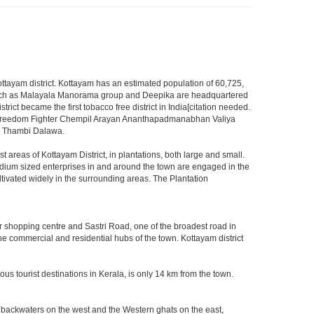
f Kottayam district. Kottayam has an estimated population of 60,725,
ia such as Malayala Manorama group and Deepika are headquartered
trict became the first tobacco free district in India[citation needed.
First Freedom Fighter Chempil Arayan Ananthapadmanabhan Valiya
lu Thambi Dalawa.
st areas of Kottayam District, in plantations, both large and small.
edium sized enterprises in and around the town are engaged in the
ltivated widely in the surrounding areas. The Plantation
 shopping centre and Sastri Road, one of the broadest road in
the commercial and residential hubs of the town. Kottayam district
s tourist destinations in Kerala, is only 14 km from the town.
d backwaters on the west and the Western ghats on the east,