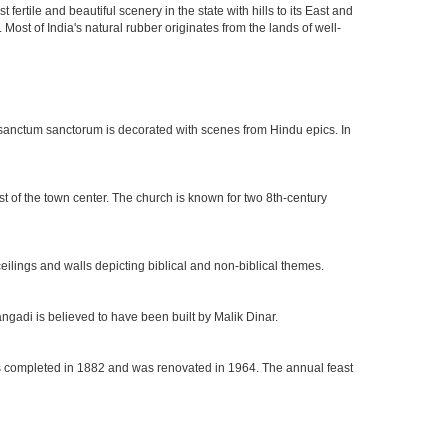
rtile and beautiful scenery in the state with hills to its East and
Most of India's natural rubber originates from the lands of well-
he sanctum sanctorum is decorated with scenes from Hindu epics. In
t of the town center. The church is known for two 8th-century
eilings and walls depicting biblical and non-biblical themes.
ngadi is believed to have been built by Malik Dinar.
 was completed in 1882 and was renovated in 1964. The annual feast