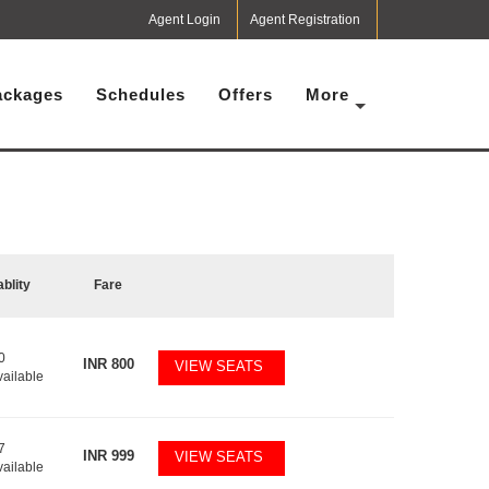
Agent Login
Agent Registration
ackages
Schedules
Offers
More
ablity
Fare
0
INR
800
VIEW SEATS
vailable
7
INR
999
VIEW SEATS
vailable