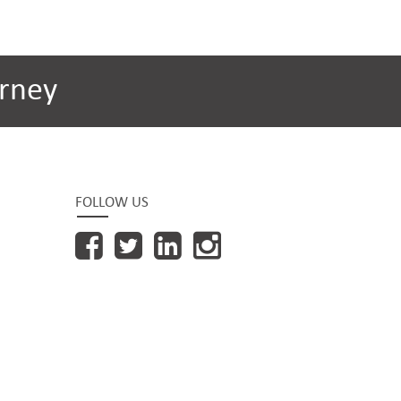
rney
FOLLOW US