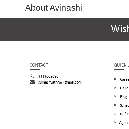
About Avinashi
Wis
CONTACT
QUICK 
9449008696
Caree
sumeshyathra@gmail.com
Galle
Blog
Sched
Refun
Agent