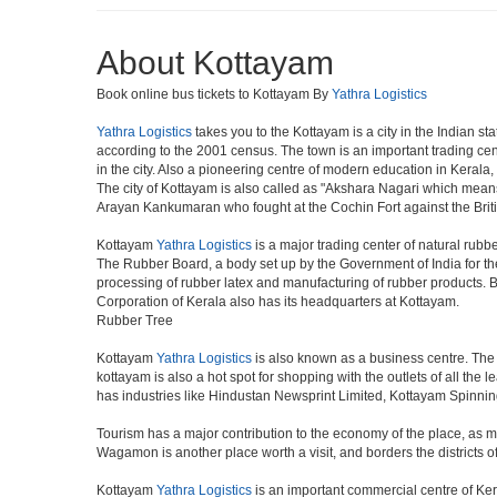
About Kottayam
Book online bus tickets to Kottayam By
Yathra Logistics
Yathra Logistics
takes you to the Kottayam is a city in the Indian sta
according to the 2001 census. The town is an important trading c
in the city. Also a pioneering centre of modern education in Kerala, 
The city of Kottayam is also called as "Akshara Nagari which means
Arayan Kankumaran who fought at the Cochin Fort against the Br
Kottayam
Yathra Logistics
is a major trading center of natural rubbe
The Rubber Board, a body set up by the Government of India for th
processing of rubber latex and manufacturing of rubber products. B
Corporation of Kerala also has its headquarters at Kottayam.
Rubber Tree
Kottayam
Yathra Logistics
is also known as a business centre. The
kottayam is also a hot spot for shopping with the outlets of all th
has industries like Hindustan Newsprint Limited, Kottayam Spinnin
Tourism has a major contribution to the economy of the place, as m
Wagamon is another place worth a visit, and borders the districts o
Kottayam
Yathra Logistics
is an important commercial centre of Ker