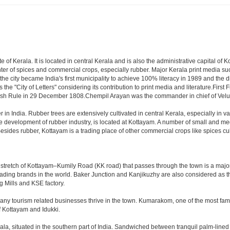
te of Kerala. It is located in central Kerala and is also the administrative capital o
enter of spices and commercial crops, especially rubber. Major Kerala print med
the city became India's first municipality to achieve 100% literacy in 1989 and the dis
 the "City of Letters" considering its contribution to print media and literature.
itish Rule in 29 December 1808.Chempil Arayan was the commander in chief of Ve
r in India. Rubber trees are extensively cultivated in central Kerala, especially in va
e development of rubber industry, is located at Kottayam. A number of small and m
esides rubber, Kottayam is a trading place of other commercial crops like spices cu
 stretch of Kottayam–Kumily Road (KK road) that passes through the town is a major
e leading brands in the world. Baker Junction and Kanjikuzhy are also considered as 
g Mills and KSE factory.
any tourism related businesses thrive in the town. Kumarakom, one of the most famou
f Kottayam and Idukki.
ala, situated in the southern part of India. Sandwiched between tranquil palm-line