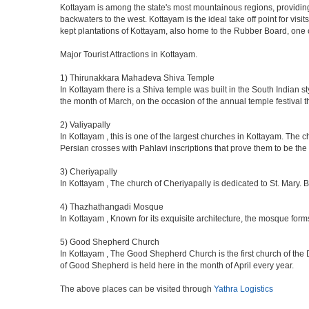
Kottayam is among the state's most mountainous regions, providing s
backwaters to the west. Kottayam is the ideal take off point for vis
kept plantations of Kottayam, also home to the Rubber Board, one 
Major Tourist Attractions in Kottayam.
1) Thirunakkara Mahadeva Shiva Temple
In Kottayam there is a Shiva temple was built in the South Indian s
the month of March, on the occasion of the annual temple festival t
2) Valiyapally
In Kottayam , this is one of the largest churches in Kottayam. The 
Persian crosses with Pahlavi inscriptions that prove them to be the e
3) Cheriyapally
In Kottayam , The church of Cheriyapally is dedicated to St. Mary. 
4) Thazhathangadi Mosque
In Kottayam , Known for its exquisite architecture, the mosque for
5) Good Shepherd Church
In Kottayam , The Good Shepherd Church is the first church of the 
of Good Shepherd is held here in the month of April every year.
The above places can be visited through
Yathra Logistics