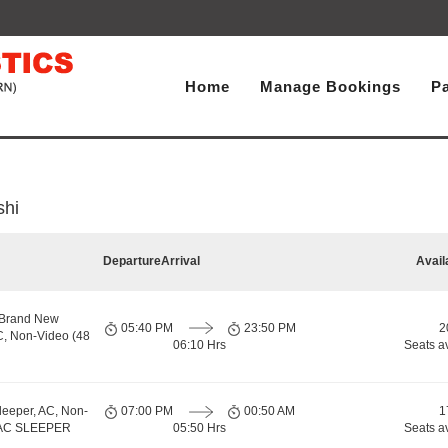
Home
Manage Bookings
P
shi
Departure
Arrival
Avail
 Brand New
05:40 PM
23:50 PM
2
C, Non-Video (48
06:10 Hrs
Seats a
leeper, AC, Non-
07:00 PM
00:50 AM
1
, AC SLEEPER
05:50 Hrs
Seats a