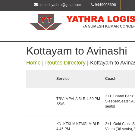
sumeshyathra@gmail.com
9449008696
Kottayam to Avinashi
Home
|
Routes Directory
|
Kottayam to Avina
Service
Coach
2+1, Bharat Benz
TRVLA PALA BLR 4.30 PM
Sleeper/Seater, A
SS/SL
seats)
KNI KTKLM KTMGLM BLR
2+1, Gold Class S
4.45 PM
Video (36 seats)