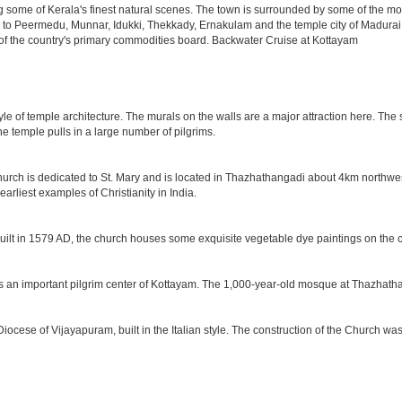
ome of Kerala's finest natural scenes. The town is surrounded by some of the most fe
its to Peermedu, Munnar, Idukki, Thekkady, Ernakulam and the temple city of Madurai. 
of the country's primary commodities board. Backwater Cruise at Kottayam
tyle of temple architecture. The murals on the walls are a major attraction here. T
he temple pulls in a large number of pilgrims.
church is dedicated to St. Mary and is located in Thazhathangadi about 4km northwes
arliest examples of Christianity in India.
Built in 1579 AD, the church houses some exquisite vegetable dye paintings on the c
ms an important pilgrim center of Kottayam. The 1,000-year-old mosque at Thazhatha
Diocese of Vijayapuram, built in the Italian style. The construction of the Church