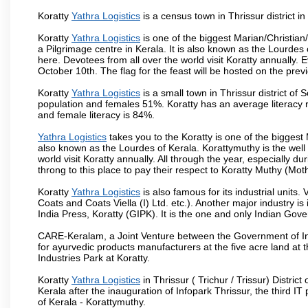
Koratty
Yathra Logistics
is a census town in Thrissur district in
Koratty
Yathra Logistics
is one of the biggest Marian/Christian/
a Pilgrimage centre in Kerala. It is also known as the Lourde
here. Devotees from all over the world visit Koratty annually.
October 10th. The flag for the feast will be hosted on the pr
Koratty
Yathra Logistics
is a small town in Thrissur district of
population and females 51%. Koratty has an average literacy r
and female literacy is 84%.
Yathra Logistics
takes you to the Koratty is one of the biggest M
also known as the Lourdes of Kerala. Korattymuthy is the wel
world visit Koratty annually. All through the year, especially d
throng to this place to pay their respect to Koratty Muthy (Mot
Koratty
Yathra Logistics
is also famous for its industrial uni
Coats and Coats Viella (I) Ltd. etc.). Another major industry i
India Press, Koratty (GIPK). It is the one and only Indian Gov
CARE-Keralam, a Joint Venture between the Government of Ind
for ayurvedic products manufacturers at the five acre land at
Industries Park at Koratty.
Koratty
Yathra Logistics
in Thrissur ( Trichur / Trissur) Distric
Kerala after the inauguration of Infopark Thrissur, the third IT
of Kerala - Korattymuthy.