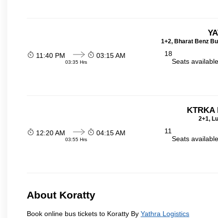
YA
1+2, Bharat Benz Bu
18
11:40 PM
03:15 AM
Seats availabl
03:35 Hrs
KTRKA 
2+1, Lu
11
12:20 AM
04:15 AM
Seats availabl
03:55 Hrs
About Koratty
Book online bus tickets to Koratty By
Yathra Logistics