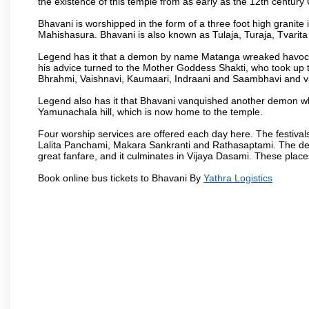
the existence of this temple from as early as the 12th century
Bhavani is worshipped in the form of a three foot high granit
Mahishasura. Bhavani is also known as Tulaja, Turaja, Tvarit
Legend has it that a demon by name Matanga wreaked havoc
his advice turned to the Mother Goddess Shakti, who took up 
Bhrahmi, Vaishnavi, Kaumaari, Indraani and Saambhavi and va
Legend also has it that Bhavani vanquished another demon wh
Yamunachala hill, which is now home to the temple.
Four worship services are offered each day here. The festivals
Lalita Panchami, Makara Sankranti and Rathasaptami. The deity
great fanfare, and it culminates in Vijaya Dasami. These plac
Book online bus tickets to Bhavani By
Yathra Logistics