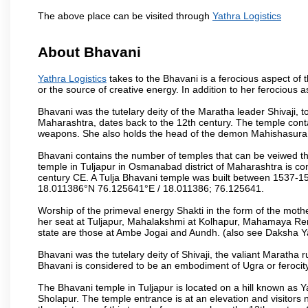
The above place can be visited through
Yathra Logistics
About Bhavani
Yathra Logistics
takes to the Bhavani is a ferocious aspect of 
or the source of creative energy. In addition to her ferocious 
Bhavani was the tutelary deity of the Maratha leader Shivaji, 
Maharashtra, dates back to the 12th century. The temple conta
weapons. She also holds the head of the demon Mahishasura, 
Bhavani contains the number of temples that can be veiwed 
temple in Tuljapur in Osmanabad district of Maharashtra is con
century CE. A Tulja Bhavani temple was built between 1537-154
18.011386°N 76.125641°E / 18.011386; 76.125641.
Worship of the primeval energy Shakti in the form of the moth
her seat at Tuljapur, Mahalakshmi at Kolhapur, Mahamaya Re
state are those at Ambe Jogai and Aundh. (also see Daksha Y
Bhavani was the tutelary deity of Shivaji, the valiant Maratha 
Bhavani is considered to be an embodiment of Ugra or ferocity,
The Bhavani temple in Tuljapur is located on a hill known as
Sholapur. The temple entrance is at an elevation and visitors n