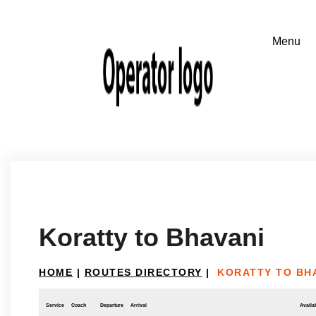
Koratty to Bhavani
HOME
|
ROUTES DIRECTORY
|
KORATTY TO BH
Service
Coach
Departure
Arrival
Availab