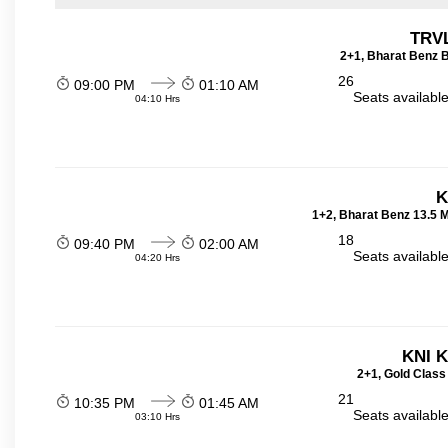
TRVL
2+1, Bharat Benz B
26
09:00 PM
01:10 AM
Seats availabl
04:10 Hrs
K
1+2, Bharat Benz 13.5 
18
09:40 PM
02:00 AM
Seats availabl
04:20 Hrs
KNI 
2+1, Gold Class
21
10:35 PM
01:45 AM
Seats availabl
03:10 Hrs