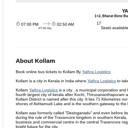
YA
1+2, Bharat Benz Bu
17
07:00 PM
02:50 AM
Seats availabl
07:50 Hrs
About Kollam
Book online bus tickets to Kollam By
Yathra Logistics
Kollam is a city in Kerala in India where
Yathra Logistics
to tak
Kollam
Yathra Logistics
is a city , a municipal corporation and 
fourth largest city of kerala after Kochi, Thiruvananthapuram
Kollam District is named after this city. It lies 71 Kilometres 
shores of Ashtamudi Lake and is the southern gateway to the b
Kollam was formerly called "Desinganadu" and even before its
during the rule of the Travancore kingdom in southern Kerala, 
business and commercial centre in the central Travencore reg
bright future for the city.