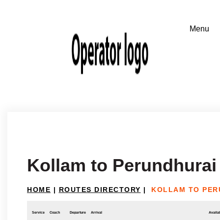
Kollam to Perundhurai
HOME
|
ROUTES DIRECTORY
|
KOLLAM TO PER
Service
Coach
Departure
Arrival
Availab