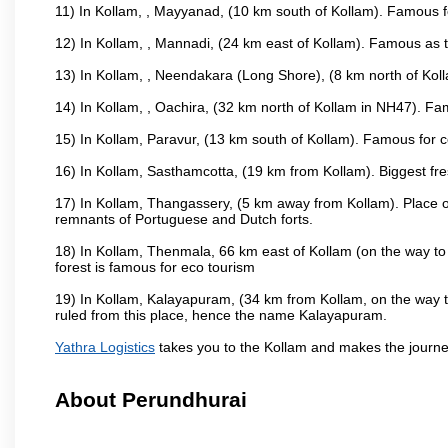
11) In Kollam, , Mayyanad, (10 km south of Kollam). Famous fo
12) In Kollam, , Mannadi, (24 km east of Kollam). Famous as t
13) In Kollam, , Neendakara (Long Shore), (8 km north of Kolla
14) In Kollam, , Oachira, (32 km north of Kollam in NH47). Fa
15) In Kollam, Paravur, (13 km south of Kollam). Famous for co
16) In Kollam, Sasthamcotta, (19 km from Kollam). Biggest fre
17) In Kollam, Thangassery, (5 km away from Kollam). Place of
remnants of Portuguese and Dutch forts.
18) In Kollam, Thenmala, 66 km east of Kollam (on the way to 
forest is famous for eco tourism
19) In Kollam, Kalayapuram, (34 km from Kollam, on the way to
ruled from this place, hence the name Kalayapuram.
Yathra Logistics
takes you to the Kollam and makes the journe
About Perundhurai