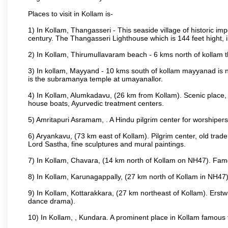
Places to visit in Kollam is-
1) In Kollam, Thangasseri - This seaside village of historic im
century. The Thangasseri Lighthouse which is 144 feet hight, 
2) In Kollam, Thirumullavaram beach - 6 kms north of kollam th
3) In kollam, Mayyand - 10 kms south of kollam mayyanad is n
is the subramanya temple at umayanallor.
4) In Kollam, Alumkadavu, (26 km from Kollam). Scenic place, 
house boats, Ayurvedic treatment centers.
5) Amritapuri Asramam, . A Hindu pilgrim center for worshipe
6) Aryankavu, (73 km east of Kollam). Pilgrim center, old trad
Lord Sastha, fine sculptures and mural paintings.
7) In Kollam, Chavara, (14 km north of Kollam on NH47). Famou
8) In Kollam, Karunagappally, (27 km north of Kollam in NH47)
9) In Kollam, Kottarakkara, (27 km northeast of Kollam). Erstw
dance drama).
10) In Kollam, , Kundara. A prominent place in Kollam famous f