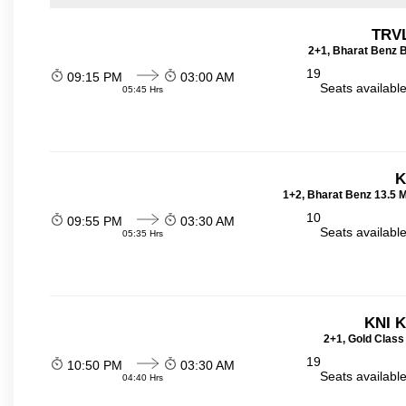
TRVL
2+1, Bharat Benz B
19
09:15 PM
03:00 AM
Seats availabl
05:45 Hrs
K
1+2, Bharat Benz 13.5 
10
09:55 PM
03:30 AM
Seats availabl
05:35 Hrs
KNI 
2+1, Gold Class
19
10:50 PM
03:30 AM
Seats availabl
04:40 Hrs