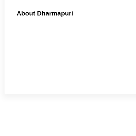
About Dharmapuri