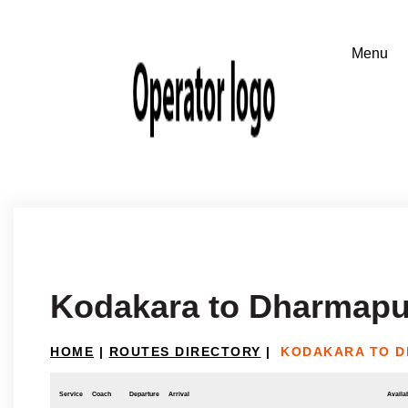
Kodakara to Dharmapu
HOME
|
ROUTES DIRECTORY
|
KODAKARA TO D
Service
Coach
Departure
Arrival
Availab