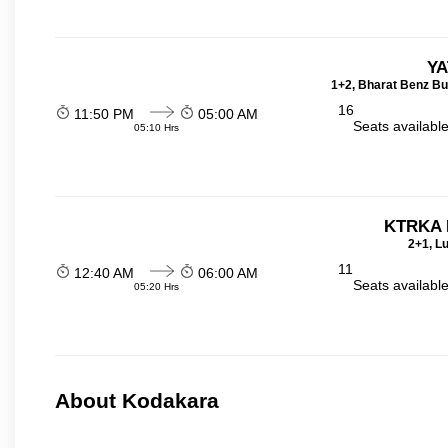
YA
1+2, Bharat Benz Bu
16
11:50 PM
05:00 AM
Seats availabl
05:10 Hrs
KTRKA 
2+1, Lu
11
12:40 AM
06:00 AM
Seats availabl
05:20 Hrs
About Kodakara