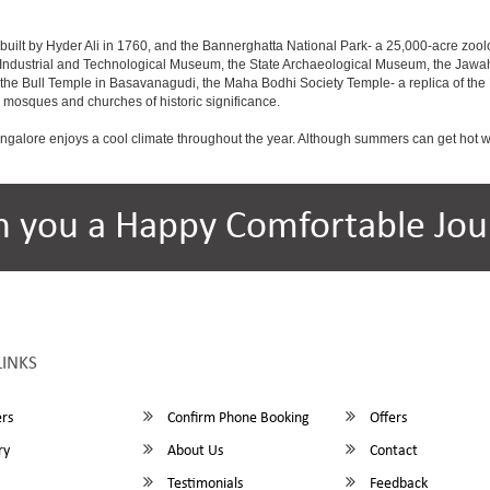
built by Hyder Ali in 1760, and the Bannerghatta National Park- a 25,000-acre zool
Industrial and Technological Museum, the State Archaeological Museum, the Jawaha
 the Bull Temple in Basavanagudi, the Maha Bodhi Society Temple- a replica of th
osques and churches of historic significance.
angalore enjoys a cool climate throughout the year. Although summers can get hot 
h you a Happy Comfortable Jou
LINKS
rs
Confirm Phone Booking
Offers
ry
About Us
Contact
Testimonials
Feedback