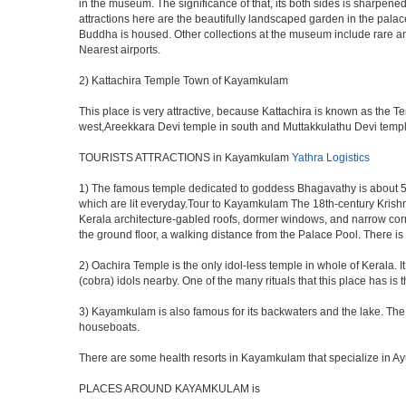
in the museum. The significance of that, its both sides is sharpe
attractions here are the beautifully landscaped garden in the pal
Buddha is housed. Other collections at the museum include rare a
Nearest airports.
2) Kattachira Temple Town of Kayamkulam
This place is very attractive, because Kattachira is known as the
west,Areekkara Devi temple in south and Muttakkulathu Devi temple 
TOURISTS ATTRACTIONS in Kayamkulam
Yathra Logistics
1) The famous temple dedicated to goddess Bhagavathy is about 5
which are lit everyday.Tour to Kayamkulam The 18th-century Krishna
Kerala architecture-gabled roofs, dormer windows, and narrow corri
the ground floor, a walking distance from the Palace Pool. There i
2) Oachira Temple is the only idol-less temple in whole of Kerala. It
(cobra) idols nearby. One of the many rituals that this place has i
3) Kayamkulam is also famous for its backwaters and the lake. The w
houseboats.
There are some health resorts in Kayamkulam that specialize in Ayu
PLACES AROUND KAYAMKULAM is