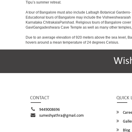
Tipu’s summer retreat.
A tour of Bangalore must also include Lalbagh Botanical Gardens- 
Educational tours of Bangalore may include the Vishweshwaraiah 
Karnataka ChitrakalaParishad. Religious tours of Bangalore cover
GaviGangadeshwara Cave Temple as well as many other temples, m
Due to an average elevation of 920 meters above the sea level, B
hovers around a mean temperature of 24 degrees Celsius.
Wis
CONTACT
QUICK 
9449008696
Caree
sumeshyathra@gmail.com
Galle
Blog