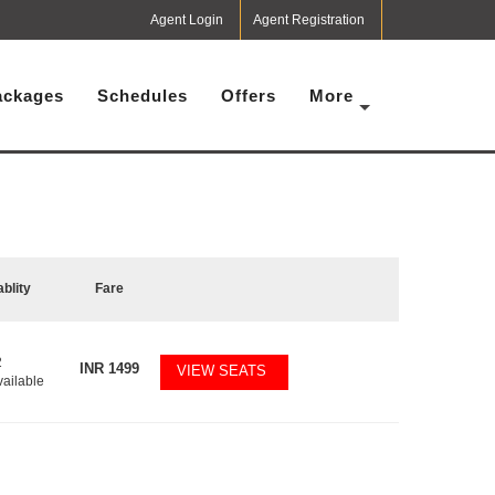
Agent Login
Agent Registration
ackages
Schedules
Offers
More
ablity
Fare
2
INR
1499
VIEW SEATS
vailable