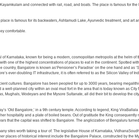
off Kayamkulam and connected with rail, road, and boats. The place is famous for t
lace is famous for its backwaters, Ashtamudi Lake, Ayurvedic treatment, and art and 
ey comfortable.
apital of Karnataka, known for being a modern, cosmopolitan metropolis at the helm o
 with one of the highest concentrations of places to eat in the continent. Spotted wi
the country, Bangalore is known as‘Pensioner’s Paradise’ on the one hand and as ‘Star
e’s ever-doubling IT infrastructure, it is often referred to as the Silicon Valley of Ind
cient cultures. Bangalore has been peopled for up to 3000 years, bearing megalithi
 well-planned city within an oval mud fort in the area that is today known as City
has, Mughals, Wodeyars and the Mysore Sultanate, all did their bit to develop the cit
y’s ‘Old Bangalore,’ in a 9th century temple. According to legend, King ViraBallala
er hospitality and a plate of boiled beans. Out of gratitude the King consequentl
s that the capital was shifted to Bangalore. The anglicization of Bengaluru turned it 
any sites worth taking a tour of. The legislative House of Karnataka, VidhanaSoudha,
Other places of historical interest include the Bangalore Palace, constructed by th