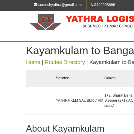
sumeshyathra@gmail.com
9449008696
Kayamkulam to Banga
Home
|
Routes Directory
|
Kayamkulam to Ba
Service
Coach
1+2, Bharat Benz 
YATHRA KLM SAL BLR 7 PM
Sleeper (2+1), AC
seats)
About Kayamkulam