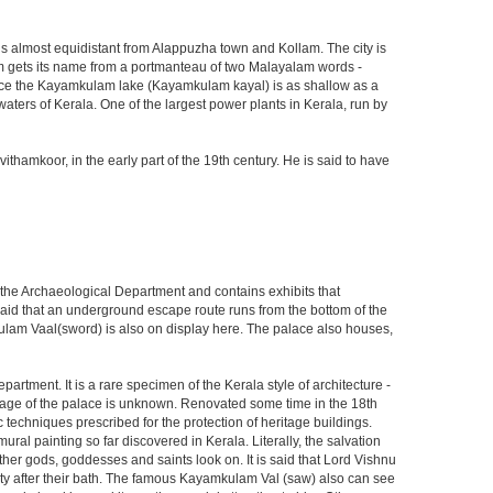
nd is almost equidistant from Alappuzha town and Kollam. The city is
am gets its name from a portmanteau of two Malayalam words -
since the Kayamkulam lake (Kayamkulam kayal) is as shallow as a
aters of Kerala. One of the largest power plants in Kerala, run by
mkoor, in the early part of the 19th century. He is said to have
the Archaeological Department and contains exhibits that
said that an underground escape route runs from the bottom of the
lam Vaal(sword) is also on display here. The palace also houses,
artment. It is a rare specimen of the Kerala style of architecture -
ge of the palace is unknown. Renovated some time in the 18th
techniques prescribed for the protection of heritage buildings.
al painting so far discovered in Kerala. Literally, the salvation
her gods, goddesses and saints look on. It is said that Lord Vishnu
eity after their bath. The famous Kayamkulam Val (saw) also can see