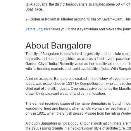
.1) Alappuzha, the district headquarters, is situated some 50 km 
Boat Race.
2) Quilon or Kollam is situated around 70 km off Kayamkulam. This p
Yathra Logistics
takes you to the Kayamkulam and makes the journ
About Bangalore
The city of Bangalore is India’s third largest city and the state c
big malls and shopping districts, as well as a food lover’s paradise
Garden City of India.’ Recently voted as the most livable metro in 
with its trending markets and rapid availability of jobs. With Bangalor
Another aspect of Bangalore is soaked in the history of bygone, an
today, was established in 1537 by KempeGowda I, who constructed a
chief part of the silk industry. Over successive centuries the Marat
drawn by its pleasant weather and central location.
The earliest recorded usage of the name Bengaluru is found in toda
wandering, tired and hungry, when an old woman revived him with h
only in 1831, when the British seized Mysore from the ruling Wodeyar
Although Bangalore is not a popular tourist destination, there are m
the 1950s using granite in a neo-Dravidian style of architecture. 