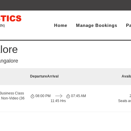
Home
Manage Bookings
P
lore
ngalore
Departure
Arrival
Avail
Business Class
08:00 PM
07:45 AM
, Non-Video (36
11:45 Hrs
Seats a