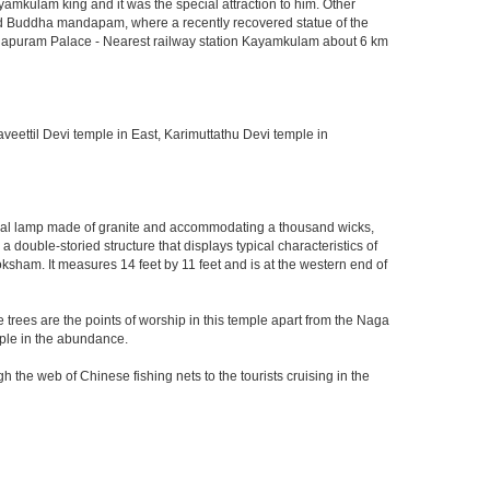
amkulam king and it was the special attraction to him. Other
cted Buddha mandapam, where a recently recovered statue of the
shnapuram Palace - Nearest railway station Kayamkulam about 6 km
eettil Devi temple in East, Karimuttathu Devi temple in
onal lamp made of granite and accommodating a thousand wicks,
ouble-storied structure that displays typical characteristics of
ksham. It measures 14 feet by 11 feet and is at the western end of
se trees are the points of worship in this temple apart from the Naga
mple in the abundance.
 the web of Chinese fishing nets to the tourists cruising in the