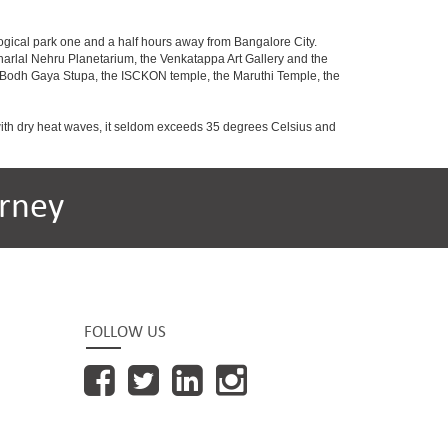
ogical park one and a half hours away from Bangalore City.
rlal Nehru Planetarium, the Venkatappa Art Gallery and the
e Bodh Gaya Stupa, the ISCKON temple, the Maruthi Temple, the
with dry heat waves, it seldom exceeds 35 degrees Celsius and
rney
FOLLOW US