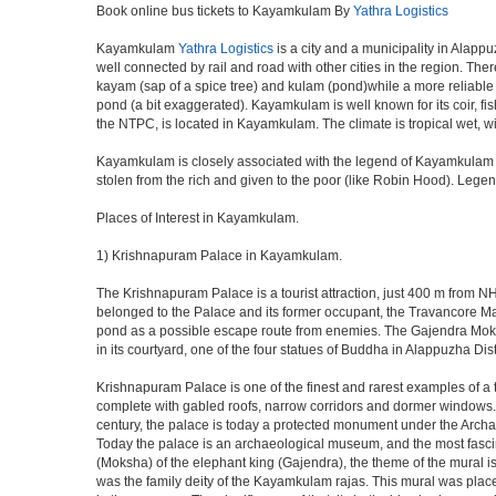
Book online bus tickets to Kayamkulam By
Yathra Logistics
Kayamkulam
Yathra Logistics
is a city and a municipality in Alappu
well connected by rail and road with other cities in the region. 
kayam (sap of a spice tree) and kulam (pond)while a more reliable
pond (a bit exaggerated). Kayamkulam is well known for its coir, fi
the NTPC, is located in Kayamkulam. The climate is tropical wet, 
Kayamkulam is closely associated with the legend of Kayamkulam Ko
stolen from the rich and given to the poor (like Robin Hood). Legends
Places of Interest in Kayamkulam.
1) Krishnapuram Palace in Kayamkulam.
The Krishnapuram Palace is a tourist attraction, just 400 m from
belonged to the Palace and its former occupant, the Travancore Mah
pond as a possible escape route from enemies. The Gajendra Moksh
in its courtyard, one of the four statues of Buddha in Alappuzha Di
Krishnapuram Palace is one of the finest and rarest examples of a ty
complete with gabled roofs, narrow corridors and dormer window
century, the palace is today a protected monument under the Archae
Today the palace is an archaeological museum, and the most fascinat
(Moksha) of the elephant king (Gajendra), the theme of the mural is
was the family deity of the Kayamkulam rajas. This mural was place