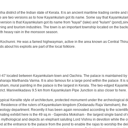
zha district of the Indian state of Kerala. It is an ancient maritime trading centre a
There are two versions as to how Kayamkulam got its name. Some say that Kayamkul
 version is that Kayamkulam got its name from "kayal" (lake) and "kulam" (pond),
shing and tourism industries. The town is an important township located on the backw
with heavy rain in the monsoon season.
chunni. He was a famed highwayman, active in the area known as Central Thiruvitha
 about his exploits are part of the local folklore.
 NH-47 located between Kayamkulam town and Oachira. The palace is maintained by 
araja Marthanda Varma. It is also famous for a large pond within the palace. It is 
am, mural painting in the palace is the largest in Kerala. The two-edged Kayamku
strict. Manivelikadavu 9.5 km from Kayamkulam Pipe Junction is also closer to here.
pical Keralite style of architecture, protected monument under the archeological dep
s. Residence of the rulers of Kayamkulam kingdom (Oodanadu Raja Vamsham), the a
ology department. Recently it has been again renovated according to the scientific 
ing exhibit here is the 49 sq.m - Gajendra Moksham - the largest single band of mur
 mythological and depicts an elephant saluting Lord Vishnu in devotion while the ot
d at the entrance to the palace from the pond to enable the rajas to worship the d