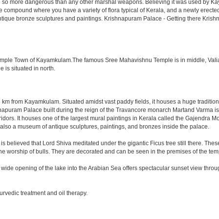
ned so more dangerous than any other marshal weapons. Believing it was used by Kay
ace compound where you have a variety of flora typical of Kerala, and a newly ere
ntique bronze sculptures and paintings. Krishnapuram Palace - Getting there Kri
 Temple Town of Kayamkulam.The famous Sree Mahavishnu Temple is in middle, Valiav
is situated in north.
 km from Kayamkulam. Situated amidst vast paddy fields, it houses a huge traditi
puram Palace built during the reign of the Travancore monarch Martand Varma is a d
dors. It houses one of the largest mural paintings in Kerala called the Gajendra Mo
s also a museum of antique sculptures, paintings, and bronzes inside the palace.
 is believed that Lord Shiva meditated under the gigantic Ficus tree still there. The
s the worship of bulls. They are decorated and can be seen in the premises of the te
ide opening of the lake into the Arabian Sea offers spectacular sunset view through
rvedic treatment and oil therapy.