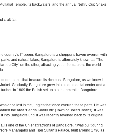
he Mullakal Temple, its backwaters, and the annual Nehru Cup Snake
craft fair.
f the country’s IT-boom. Bangalore is a shopper’s haven overrun with
th parks and natural lakes, Bangalore is alternately known as ‘The
t-up City,’ on the other, attracting youth from across the world
ia.
c monuments that treasure its rich past. Bangalore, as we know it
 Market. Gradually, Bangalore grew into a commercial center and a
y further. In 1809 the British set up a cantonment in Bangalore,
 was once lost in the jungles that once overran these parts. He was
y named the area ‘Benda KaaluUru’ (Town of Boiled Beans). It was
into Bangalore until it was recently reverted back to its original.
 is one of the Chief attractions of Bangalore. It was built during
e Mysore Maharajahs and Tipu Sultan’s Palace, built around 1790 as