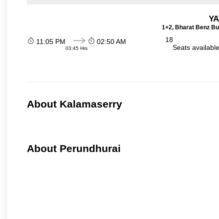
YA
1+2, Bharat Benz Bu
18
11:05 PM
02:50 AM
Seats availabl
03:45 Hrs
About Kalamaserry
About Perundhurai