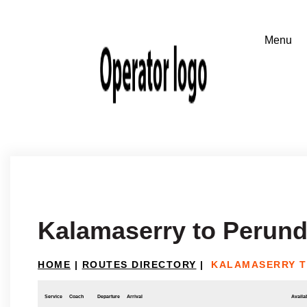
Kalamaserry to Perund
HOME
|
ROUTES DIRECTORY
|
KALAMASERRY T
Service
Coach
Departure
Arrival
Availab