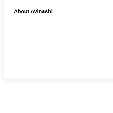
About Avinashi