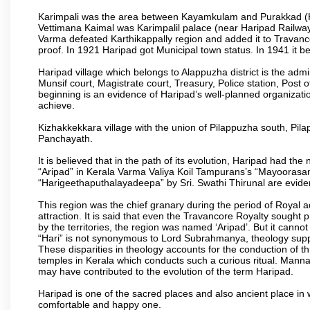
Karimpali was the area between Kayamkulam and Purakkad (Har
Vettimana Kaimal was Karimpalil palace (near Haripad Railway S
Varma defeated Karthikappally region and added it to Travanc
proof. In 1921 Haripad got Municipal town status. In 1941 it 
Haripad village which belongs to Alappuzha district is the admini
Munsif court, Magistrate court, Treasury, Police station, Post o
beginning is an evidence of Haripad’s well-planned organizationa
achieve.
Kizhakkekkara village with the union of Pilappuzha south, Pi
Panchayath.
It is believed that in the path of its evolution, Haripad had 
“Aripad” in Kerala Varma Valiya Koil Tampurans’s “Mayoorasa
“Harigeethaputhalayadeepa” by Sri. Swathi Thirunal are eviden
This region was the chief granary during the period of Royal 
attraction. It is said that even the Travancore Royalty sought 
by the territories, the region was named ‘Aripad’. But it canno
“Hari” is not synonymous to Lord Subrahmanya, theology supp
These disparities in theology accounts for the conduction of th
temples in Kerala which conducts such a curious ritual. Mann
may have contributed to the evolution of the term Haripad.
Haripad is one of the sacred places and also ancient place in
comfortable and happy one.