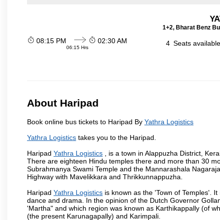
YA
1+2, Bharat Benz Bu
08:15 PM
02:30 AM
4
Seats availabl
06:15 Hrs
About Haripad
Book online bus tickets to Haripad By
Yathra Logistics
Yathra Logistics
takes you to the Haripad.
Haripad
Yathra Logistics
, is a town in Alappuzha District, Ke
There are eighteen Hindu temples there and more than 30 mo
Subrahmanya Swami Temple and the Mannarashala Nagaraja Tem
Highway with Mavelikkara and Thrikkunnappuzha.
Haripad
Yathra Logistics
is known as the 'Town of Temples'. It
dance and drama. In the opinion of the Dutch Governor Golla
'Martha" and which region was known as Karthikappally (of whi
(the present Karunagapally) and Karimpali.