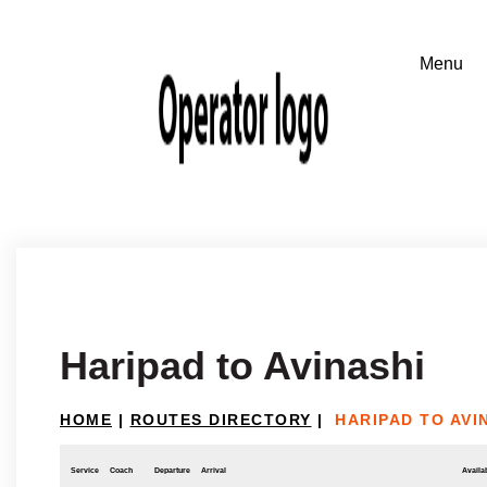
Haripad to Avinashi
HOME
|
ROUTES DIRECTORY
|
HARIPAD TO AVI
Service
Coach
Departure
Arrival
Availab