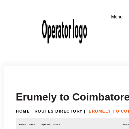
Erumely to Coimbator
HOME
|
ROUTES DIRECTORY
|
ERUMELY TO CO
Service
Coach
Departure
Arrival
Availab