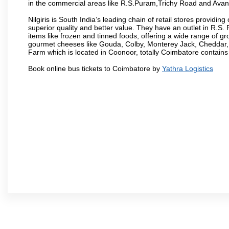
in the commercial areas like R.S.Puram,Trichy Road and Avan
Nilgiris is South India’s leading chain of retail stores provi
superior quality and better value. They have an outlet in R.S
items like frozen and tinned foods, offering a wide range of 
gourmet cheeses like Gouda, Colby, Monterey Jack, Cheddar
Farm which is located in Coonoor, totally Coimbatore contains al
Book online bus tickets to Coimbatore by
Yathra Logistics