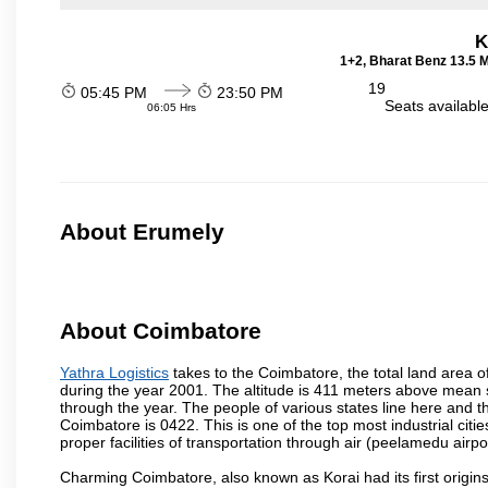
K
1+2, Bharat Benz 13.5 
19
05:45 PM
23:50 PM
Seats availabl
06:05 Hrs
About Erumely
About Coimbatore
Yathra Logistics
takes to the Coimbatore, the total land area o
during the year 2001. The altitude is 411 meters above mean sea 
through the year. The people of various states line here and
Coimbatore is 0422. This is one of the top most industrial citi
proper facilities of transportation through air (peelamedu air
Charming Coimbatore, also known as Korai had its first origins