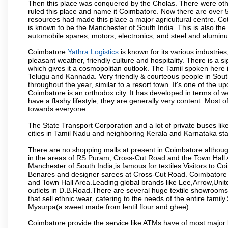
Then this place was conquered by the Cholas. There were other 
ruled this place and name it Coimbatore. Now there are over 5
resources had made this place a major agricultural centre. Co
is known to be the Manchester of South India. This is also the 
automobile spares, motors, electronics, and steel and alumin
Coimbatore
Yathra Logistics
is known for its various industries,
pleasant weather, friendly culture and hospitality. There is a s
which gives it a cosmopolitan outlook. The Tamil spoken here
Telugu and Kannada. Very friendly & courteous people in South
throughout the year, similar to a resort town. It's one of the 
Coimbatore is an orthodox city. It has developed in terms of w
have a flashy lifestyle, they are generally very content. Most
towards everyone.
The State Transport Corporation and a lot of private buses lik
cities in Tamil Nadu and neighboring Kerala and Karnataka sta
There are no shopping malls at present in Coimbatore althoug
in the areas of RS Puram, Cross-Cut Road and the Town Hall
Manchester of South India,is famous for textiles.Visitors to C
Benares and designer sarees at Cross-Cut Road. Coimbatore i
and Town Hall Area.Leading global brands like Lee,Arrow,Unite
outlets in D.B.Road.There are several huge textile showrooms i
that sell ethnic wear, catering to the needs of the entire family
Mysurpa(a sweet made from lentil flour and ghee).
Coimbatore provide the service like ATMs have of most major 