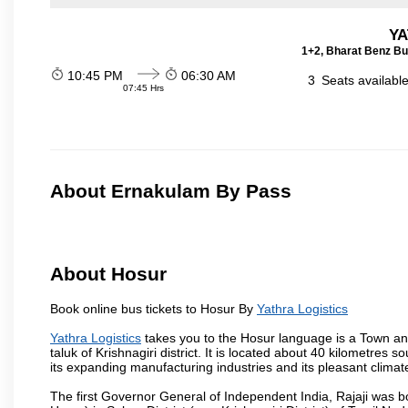
YA
1+2, Bharat Benz Bu
10:45 PM
06:30 AM
3
Seats availabl
07:45 Hrs
About Ernakulam By Pass
About Hosur
Book online bus tickets to Hosur By
Yathra Logistics
Yathra Logistics
takes you to the Hosur language is a Town and a 
taluk of Krishnagiri district. It is located about 40 kilometres
its expanding manufacturing industries and its pleasant climat
The first Governor General of Independent India, Rajaji was 