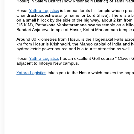
Hosur) in Salem District (now Krishnagiri District) of Tamil Nad
Hosur
Yathra Logistics
is famous for its hill temple whose pr
Chandrachoodeshwarar (a name for Lord Shiva). There is a be
on a small hillock by the side of the highway, about 2 km fr
(15 K.M), Pathakotta Venkataramana swamy temple on a hillock
Bandari Anjaneya temple at Hosur, Kottai Mariamman temple
Around 80 kilometres from Hosur, is the Hogenakal Falls across
km from Hosur is Krishnagiri, the Mango capital of India and ho
hydroelectric power source and is a tourist attraction as well.
Hosur
Yathra Logistics
has an excellent Golf course " Clover G
adjacent to Infosys New campus.
Yathra Logistics
takes you to the Hosur which makes the happ