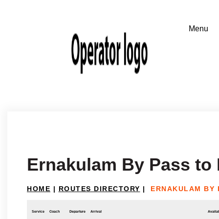
Ernakulam By Pass to
HOME
|
ROUTES DIRECTORY
|
ERNAKULAM BY 
Service
Coach
Departure
Arrival
Availab