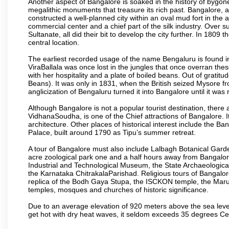
Another aspect of Bangalore is soaked in the history of bygon
megalithic monuments that treasure its rich past. Bangalore,
constructed a well-planned city within an oval mud fort in the
commercial center and a chief part of the silk industry. Ove
Sultanate, all did their bit to develop the city further. In 180
central location.
The earliest recorded usage of the name Bengaluru is found in 
ViraBallala was once lost in the jungles that once overran t
with her hospitality and a plate of boiled beans. Out of grat
Beans). It was only in 1831, when the British seized Mysore fr
anglicization of Bengaluru turned it into Bangalore until it was r
Although Bangalore is not a popular tourist destination, there 
VidhanaSoudha, is one of the Chief attractions of Bangalore. It
architecture. Other places of historical interest include the 
Palace, built around 1790 as Tipu’s summer retreat.
A tour of Bangalore must also include Lalbagh Botanical Garde
acre zoological park one and a half hours away from Bangalor
Industrial and Technological Museum, the State Archaeologic
the Karnataka ChitrakalaParishad. Religious tours of Bangalo
replica of the Bodh Gaya Stupa, the ISCKON temple, the Ma
temples, mosques and churches of historic significance.
Due to an average elevation of 920 meters above the sea leve
get hot with dry heat waves, it seldom exceeds 35 degrees C