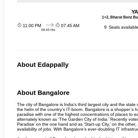
YA
1+2, Bharat Benz Bu
11:00 PM
07:45 AM
9
Seats availabl
08:45 Hrs
About Edappally
About Bangalore
The city of Bangalore is India’s third largest city and the sta
the helm of the country’s IT-boom. Bangalore is a shopper’s ha
paradise with one of the highest concentrations of places to ea
alternately known as ‘The Garden City of India.’ Recently vote
Paradise’ on the one hand and as ‘Start-up City,’ on the other,
availability of jobs. With Bangalore’s ever-doubling IT infrastruct