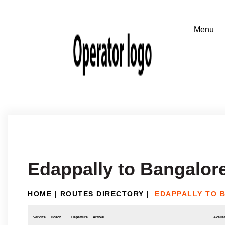
Edappally to Bangalor
HOME
|
ROUTES DIRECTORY
|
EDAPPALLY TO 
Service
Coach
Departure
Arrival
Availab