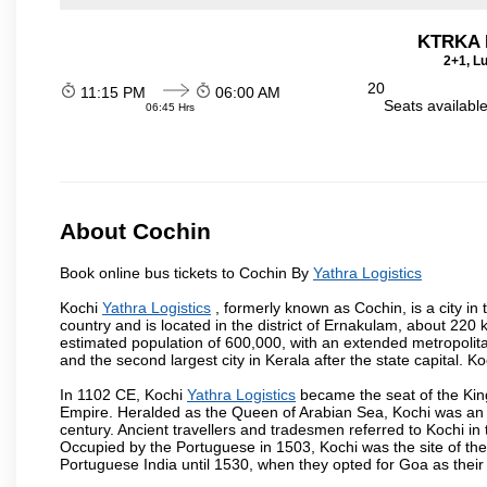
KTRKA 
2+1, Lu
20
11:15 PM
06:00 AM
Seats availabl
06:45 Hrs
About Cochin
Book online bus tickets to Cochin By
Yathra Logistics
Kochi
Yathra Logistics
, formerly known as Cochin, is a city in t
country and is located in the district of Ernakulam, about 220 
estimated population of 600,000, with an extended metropolita
and the second largest city in Kerala after the state capital. Ko
In 1102 CE, Kochi
Yathra Logistics
became the seat of the King
Empire. Heralded as the Queen of Arabian Sea, Kochi was an i
century. Ancient travellers and tradesmen referred to Kochi in 
Occupied by the Portuguese in 1503, Kochi was the site of the f
Portuguese India until 1530, when they opted for Goa as their 