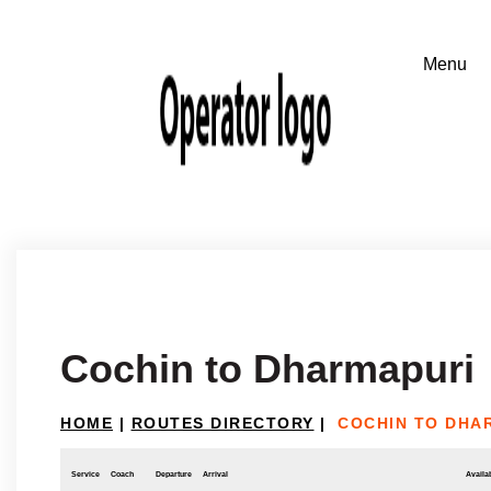
Cochin to Dharmapuri
HOME
|
ROUTES DIRECTORY
|
COCHIN TO DHA
Service
Coach
Departure
Arrival
Availab