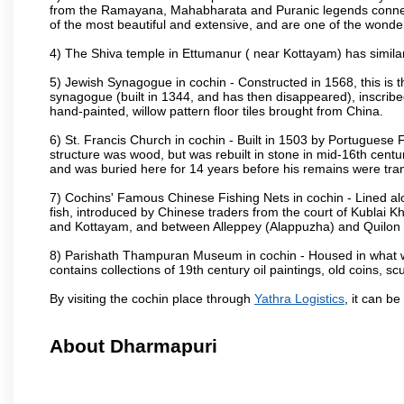
from the Ramayana, Mahabharata and Puranic legends connec
of the most beautiful and extensive, and are one of the wonder
4) The Shiva temple in Ettumanur ( near Kottayam) has simila
5) Jewish Synagogue in cochin - Constructed in 1568, this i
synagogue (built in 1344, and has then disappeared), inscrib
hand-painted, willow pattern floor tiles brought from China.
6) St. Francis Church in cochin - Built in 1503 by Portuguese Fr
structure was wood, but was rebuilt in stone in mid-16th centu
and was buried here for 14 years before his remains were tran
7) Cochins' Famous Chinese Fishing Nets in cochin - Lined alo
fish, introduced by Chinese traders from the court of Kublai
and Kottayam, and between Alleppey (Alappuzha) and Quilon (
8) Parishath Thampuran Museum in cochin - Housed in what was
contains collections of 19th century oil paintings, old coins, 
By visiting the cochin place through
Yathra Logistics
, it can b
About Dharmapuri