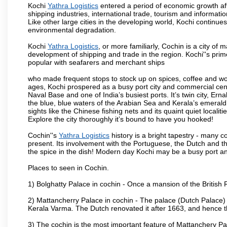
Kochi
Yathra Logistics
entered a period of economic growth afte
shipping industries, international trade, tourism and informati
Like other large cities in the developing world, Kochi continue
environmental degradation.
Kochi
Yathra Logistics
, or more familiarly, Cochin is a city of 
development of shipping and trade in the region. Kochi''s prim
popular with seafarers and merchant ships
who made frequent stops to stock up on spices, coffee and w
ages, Kochi prospered as a busy port city and commercial centre
Naval Base and one of India’s busiest ports. It’s twin city, Ern
the blue, blue waters of the Arabian Sea and Kerala’s emerald b
sights like the Chinese fishing nets and its quaint quiet localit
Explore the city thoroughly it’s bound to have you hooked!
Cochin''s
Yathra Logistics
history is a bright tapestry - many 
present. Its involvement with the Portuguese, the Dutch and the B
the spice in the dish! Modern day Kochi may be a busy port and
Places to seen in Cochin.
1) Bolghatty Palace in cochin - Once a mansion of the British 
2) Mattancherry Palace in cochin - The palace (Dutch Palace)
Kerala Varma. The Dutch renovated it after 1663, and hence 
3) The cochin is the most important feature of Mattanchery P