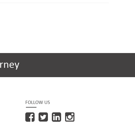
rney
FOLLOW US