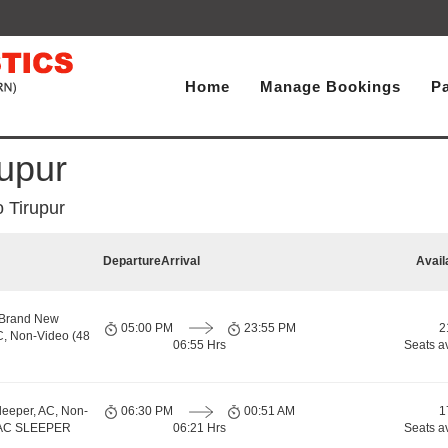
Home
Manage Bookings
P
upur
 Tirupur
Departure
Arrival
Avail
 Brand New
05:00 PM
23:55 PM
2
C, Non-Video (48
06:55 Hrs
Seats a
leeper, AC, Non-
06:30 PM
00:51 AM
1
, AC SLEEPER
06:21 Hrs
Seats a