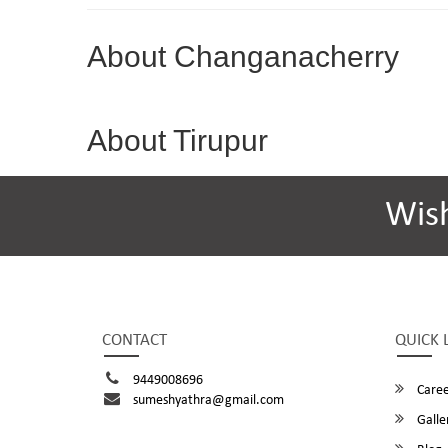
About Changanacherry
About Tirupur
Wis
CONTACT
QUICK 
9449008696
Caree
sumeshyathra@gmail.com
Galle