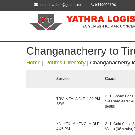
sumeshyathra@gmail.com
9449008696
Changanacherry to Tir
Home
|
Routes Directory
|
Changanacherry to
Service
Coach
2+1, Bharat Benz
TRVLA PALA BLR 4.30 PM
Sleeper/Seater, A
SS/SL
seats)
KNI KTKLM KTMGLM BLR
2+1, Gold Class S
4.45 PM
Video (36 seats)