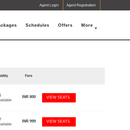
Agent Login
Agent Registration
ackages
Schedules
Offers
More
ablity
Fare
1
INR
800
VIEW SEATS
vailable
7
INR
999
VIEW SEATS
vailable