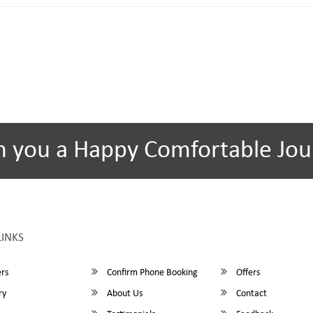
h you a Happy Comfortable Jou
LINKS
rs
Confirm Phone Booking
Offers
ry
About Us
Contact