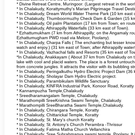
* Divine Retreat Centre, Muringoor. (Largest retreat in the 
* In Chalakudy, Korattymuthy's Marian Pilgrimage Travel Dest
* In Chalakudy, Dream World Water Theme Park (10 km east of T
* In Chalakudy, Thumboormuzhy Check Dam & Garden (15 km eas
* In Chalakudy, Oil palm Plantation (17 km from Town; en route t
* In Chalakudy, Athirappilly Waterfalls (33 km east of Town).
* Ezhattumukham (7 km from Athirappilly; on the Angamaly rou
Ezhattumugham PWD road via Meloor, Poolany).
* In Chalakudy, Charpa Falls ( The enchanting but lesser know
watch and enjoy.) (31 km east of Town; after Athirappilly waterf
* In Chalakudy, Vazhachal falls and Resorts (35 km east of Town;
*In Chalakudy, Anakkayam ( About 37 km from Chalakudy on the 
lake with cool and placid waters. The place is a forest unto
from concrete jungles. It attracts the visitor with its bubbling 
* In Chalakudy, Peringalkuthu Hydro Electric Project Dam (36 km
* In Chalakudy, Sholayar Dam Hydro Electric project.
* In Chalakudy, Parambikulam Wildlife Sanctuary.
* In Chalakudy, KINFRA Industrial Park, Konoor Road, Koratty
* Kannampuzha Temple,Chalakudy
* Sreedharamangalam Temple, Chalakudy.
* Marathompilli SreeKrishna Swami Temple, Chalakudy.
* Marathompilli SreeBharatha Swami Temple,Chalakudy.
* In Chalakudy, Chirangara Temple, Koratty
* In Chalakudy, Chittarickal Temple, Koratty
* In Chalakudy, St. Mary's church Koratty
* In Chalakudy, St. Antony's Church Perambra -Thrissur
* In Chalakudy, Fatima Matha Church Vellanchira
* In Chalakudy, Sree Subrahmanya swami temple, Poolany. It 