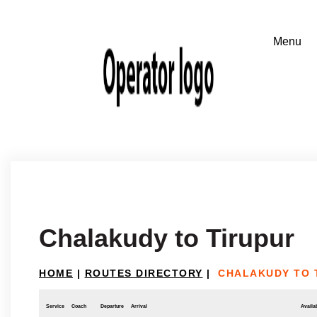
Chalakudy to Tirupur
HOME
|
ROUTES DIRECTORY
|
CHALAKUDY TO 
Service
Coach
Departure
Arrival
Availab