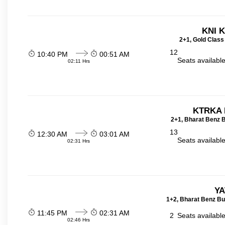
KNI 
2+1, Gold Class
12
10:40 PM
00:51 AM
Seats availabl
02:11 Hrs
KTRKA 
2+1, Bharat Benz B
13
12:30 AM
03:01 AM
Seats availabl
02:31 Hrs
YA
1+2, Bharat Benz Bu
11:45 PM
02:31 AM
2
Seats availabl
02:46 Hrs