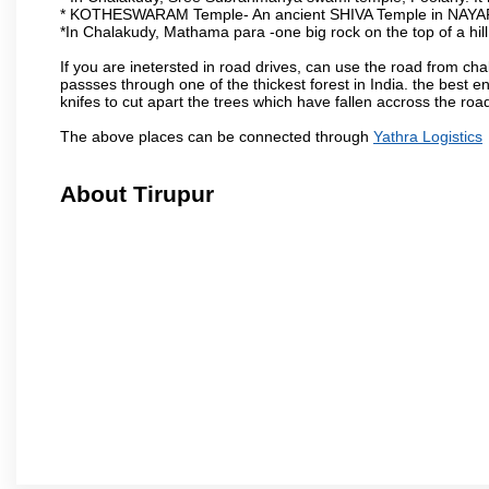
* KOTHESWARAM Temple- An ancient SHIVA Temple in NAYA
*In Chalakudy, Mathama para -one big rock on the top of a hil
If you are inetersted in road drives, can use the road from ch
passses through one of the thickest forest in India. the best
knifes to cut apart the trees which have fallen accross the roa
The above places can be connected through
Yathra Logistics
About Tirupur