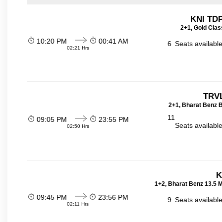
KNI TD
2+1, Gold Clas
10:20 PM
00:41 AM
6
Seats availabl
02:21 Hrs
TRVL
2+1, Bharat Benz B
11
09:05 PM
23:55 PM
Seats availabl
02:50 Hrs
K
1+2, Bharat Benz 13.5 
09:45 PM
23:56 PM
9
Seats availabl
02:11 Hrs