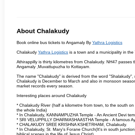
About Chalakudy
Book online bus tickets to Angamaly By
Yathra Logistics
Chalakudy
Yathra Logistics
is a town and a municipality in the T
Athirappilly is thirty kilometres from Chalakudy. NH47 passes
Angamaly ,Muvattupuzha to Kottayam.
The name "Chalakudy" is derived from the word "Shalakudy", m
Chalakudy is December to March and also in monsoon season. 
market records every season.
Interesting places around Chalakudy
* Chalakudy River (half a kilometre from town, to the south on 
the whole India)
* In Chalakudy, KANNAMPUZHA Temple - An Ancient Devi temple
* SRI VELUPPILLY DHARMASHAASTHA Temple - A famous Ayy
* CHALAKUDY SREE KRISHNA KSHETRHAM, Chalakudy.
* In Chalakudy, St. Mary's Forane Church(It's in south junction)
biblical scenes in the life of Jesus Christ).