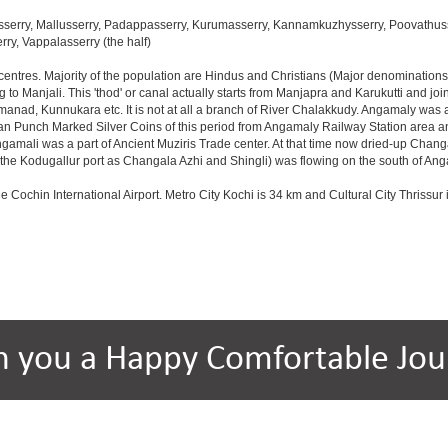
serry, Mallusserry, Padappasserry, Kurumasserry, Kannamkuzhysserry, Poovathusser
rry, Vappalasserry (the half)
 centres. Majority of the population are Hindus and Christians (Major denomination
to Manjali. This 'thod' or canal actually starts from Manjapra and Karukutti and jo
nad, Kunnukara etc. It is not at all a branch of River Chalakkudy. Angamaly was a
ian Punch Marked Silver Coins of this period from Angamaly Railway Station area an
Angamali was a part of Ancient Muziris Trade center. At that time now dried-up Ch
e Kodugallur port as Changala Azhi and Shingli) was flowing on the south of An
he Cochin International Airport. Metro City Kochi is 34 km and Cultural City Thrissur 
h you a Happy Comfortable Jou