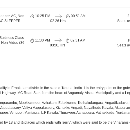
leeper, AC, Non-
10:25 PM
00:51 AM
2
, AC SLEEPER
02:26 Hrs
Seats a
Business Class
11:30 PM
02:31 AM
1
, Non-Video (36
03:01 Hrs
Seats a
y in Ernakulam district in the state of Kerala, India. It is the entry point or the gate
al Highway. MC Road Start from the heart of Angamaly. Also a Municipality and a Leg
mparambu, Mookkannoor, Azhakam, Edakkunnu, Kothakulangara, Angadikadavu, P
Vappalassery, Valiya Vappalassery, Kizhakke Angadi, Nayathode Kavala, Akapara
ngoor, Vengoor, Manjapra, L.F Kavala,Thuravoor, Aanappara, Vathakkadu, Yordan
d by 18 and ½ places which ends with 'serry', which were said to be the Viharams o