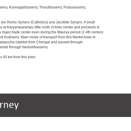
ry, Kunnappillysserry, Thuruthisserry, Puduvasserry,
s are Romo-Syrians (Catholics) and Jacobite Syrians. A small
ins at Karyamparampu little north of town center and proceeds to
 major trade center even during the Maurya period (2-4th century
d Kodiserry. Main mode of transport from this Market town to
angalapuzha (started from Chengal and passed through
gamali through Nedumbasserry.
is 45 km from this town.
rney