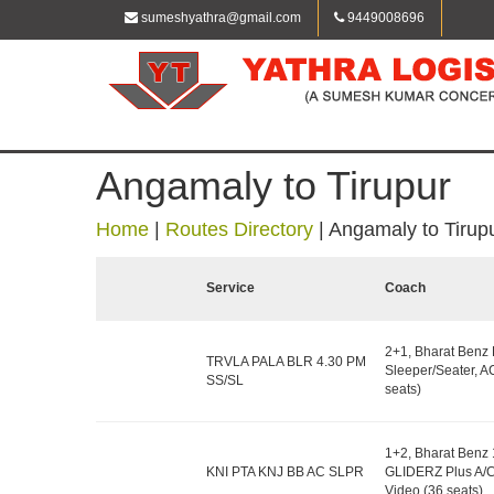
sumeshyathra@gmail.com
9449008696
Angamaly to Tirupur
Home
|
Routes Directory
|
Angamaly to Tirup
Service
Coach
2+1, Bharat Benz
TRVLA PALA BLR 4.30 PM
Sleeper/Seater, A
SS/SL
seats)
1+2, Bharat Benz
KNI PTA KNJ BB AC SLPR
GLIDERZ Plus A/C
Video (36 seats)