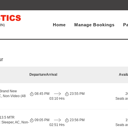
Home
Manage Bookings
P
ur
Departure
Arrival
Avail
 Brand New
08:45 PM
23:55 PM
2
C, Non-Video (48
03:10 Hrs
Seats a
 13.5 MTR
09:05 PM
23:56 PM
1
 Sleeper, AC, Non-
02:51 Hrs
Seats a