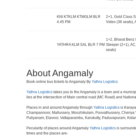
KNI KTKLM KTMGLM BLR
2+1, Gold Class S
4.45 PM
Video (36 seats)
1+2, Bharat Benz 
YATHRA KLM SAL BLR 7 PM
Sleeper (2+1), AC
seats)
About Angamaly
Book online bus tickets to Angamaly By
Yathra Logistics
Yathra Logistics
takes you to the Angamaly is a town and a municipalit
lies at the intersection of Main central road (MC Road) and Nation
Places in and around Angamaly through
Yathra Logistics
is Karaya
Champannoor, Mallussery, Moozhikulam, Poovathussery, Cheriya 
Puliyanam, Elavoor, Vattaparambu, Karukutty, Paduvapuram, Kida
Pecularity of places around Angamaly
Yathra Logistics
is surrounde
times and the places are-