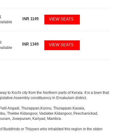
1
INR
1149
VIEW SEATS
vailable
8
INR
1349
VIEW SEATS
vailable
way to Kochi city from the Northern parts of Kerala. It is a town that
islative Assembly constituency in Ernakulam district.
alli Angadi, Thurappan,Kunnu, Thurappan Kavala,
mbu, Thekke Kidangoor, Vadakke Kidangoor, Peechanickad,
apuram, Josepuram, Kariyad, Mambra.
f Buddhists or Thiyyars who inhabited this region in the olden