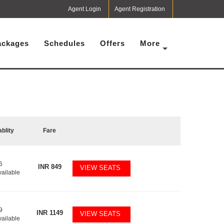
Agent Login
Agent Registration
ackages
Schedules
Offers
More
ablity
Fare
6
INR
849
VIEW SEATS
vailable
9
INR
1149
VIEW SEATS
vailable