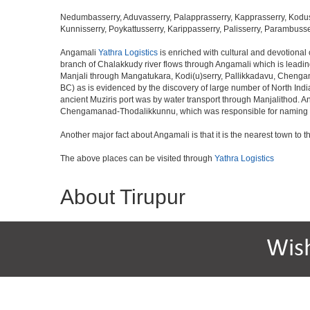
Nedumbasserry, Aduvasserry, Palapprasserry, Kapprasserry, Kodus
Kunnisserry, Poykattusserry, Karippasserry, Palisserry, Parambusse
Angamali
Yathra Logistics
is enriched with cultural and devotional
branch of Chalakkudy river flows through Angamali which is leading 
Manjali through Mangatukara, Kodi(u)serry, Pallikkadavu, Chengama
BC) as is evidenced by the discovery of large number of North Ind
ancient Muziris port was by water transport through Manjalithod. 
Chengamanad-Thodalikkunnu, which was responsible for naming th
Another major fact about Angamali is that it is the nearest town to t
The above places can be visited through
Yathra Logistics
About Tirupur
Wis